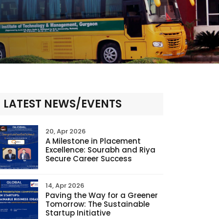
LATEST NEWS/EVENTS
20, Apr 2026
A Milestone in Placement
Excellence: Sourabh and Riya
Secure Career Success
14, Apr 2026
Paving the Way for a Greener
Tomorrow: The Sustainable
Startup Initiative