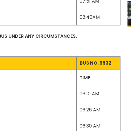
07:51 AM
08:40AM
 BUS UNDER ANY CIRCUMSTANCES.
BUS NO. 9532
TIME
06:10 AM
06:26 AM
06:30 AM