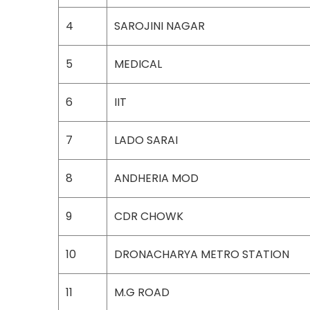
4
SAROJINI NAGAR
5
MEDICAL
6
IIT
7
LADO SARAI
8
ANDHERIA MOD
9
CDR CHOWK
10
DRONACHARYA METRO STATION
11
M.G ROAD