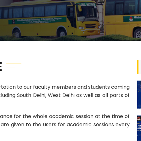
E
ortation to our faculty members and students coming
luding South Delhi, West Delhi as well as all parts of
vance for the whole academic session at the time of
ds are given to the users for academic sessions every