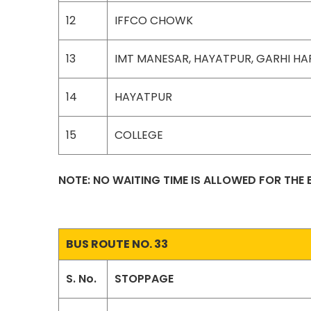
12
IFFCO CHOWK
13
IMT MANESAR, HAYATPUR, GARHI H
14
HAYATPUR
15
COLLEGE
NOTE: NO WAITING TIME IS ALLOWED FOR THE
BUS ROUTE NO. 33
S. No.
STOPPAGE