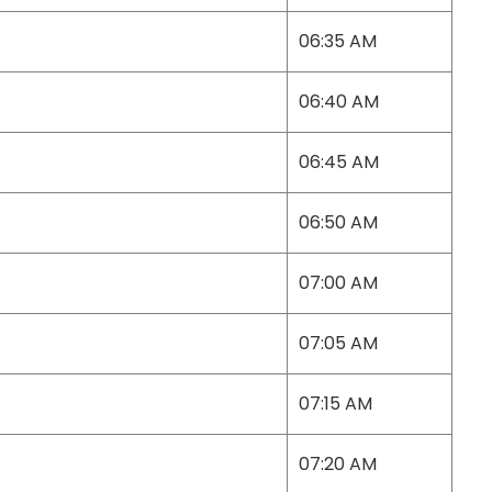
06:35 AM
06:40 AM
06:45 AM
06:50 AM
07:00 AM
07:05 AM
07:15 AM
07:20 AM