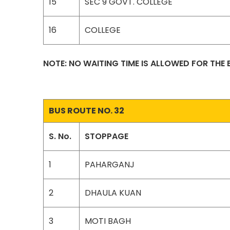
15
SEC 9 GOVT. COLLEGE
16
COLLEGE
NOTE: NO WAITING TIME IS ALLOWED FOR THE
BUS ROUTE NO. 32
S. No.
STOPPAGE
1
PAHARGANJ
2
DHAULA KUAN
3
MOTI BAGH