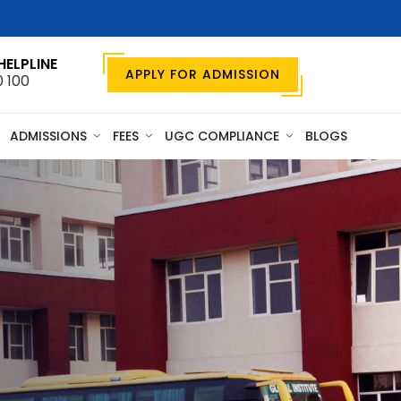
HELPLINE
APPLY FOR ADMISSION
0 100
ADMISSIONS
FEES
UGC COMPLIANCE
BLOGS