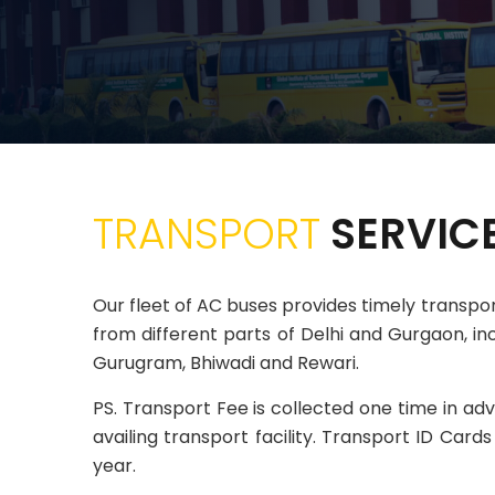
TRANSPORT
SERVIC
Our fleet of AC buses provides timely transp
from different parts of Delhi and Gurgaon, inc
Gurugram, Bhiwadi and Rewari.
PS. Transport Fee is collected one time in ad
availing transport facility. Transport ID Car
year.