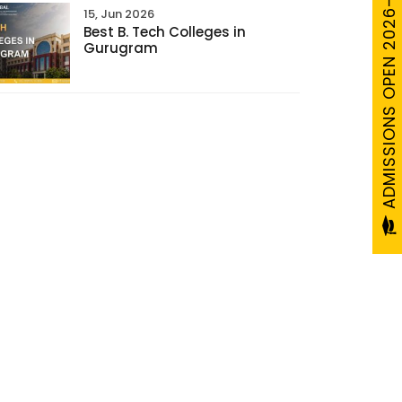
ADMISSIONS OPEN 2026-27
15, Jun 2026
Best B. Tech Colleges in
Gurugram