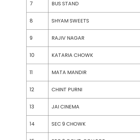
7
BUS STAND
8
SHYAM SWEETS
9
RAJIV NAGAR
10
KATARIA CHOWK
11
MATA MANDIR
12
CHINT PURNI
13
JAI CINEMA
14
SEC 9 CHOWK