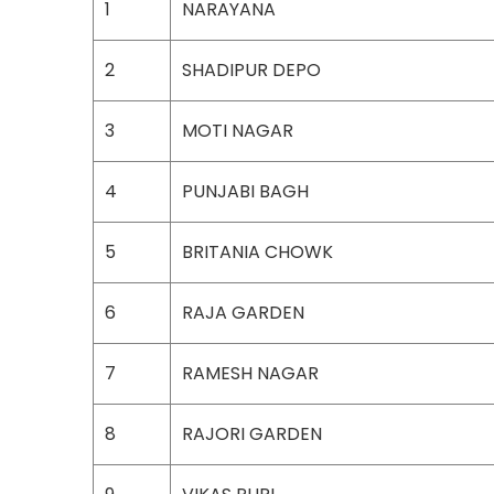
1
NARAYANA
2
SHADIPUR DEPO
3
MOTI NAGAR
4
PUNJABI BAGH
5
BRITANIA CHOWK
6
RAJA GARDEN
7
RAMESH NAGAR
8
RAJORI GARDEN