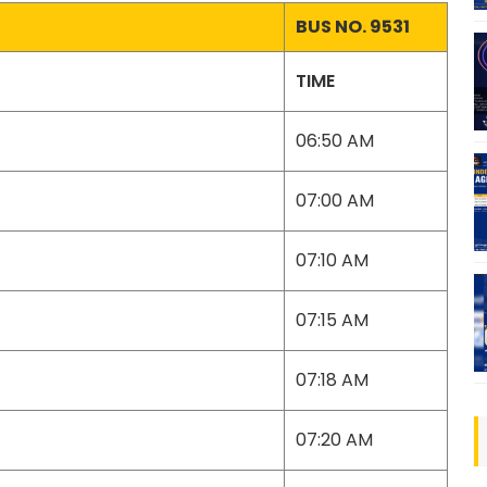
BUS NO. 9531
TIME
06:50 AM
07:00 AM
07:10 AM
07:15 AM
07:18 AM
07:20 AM