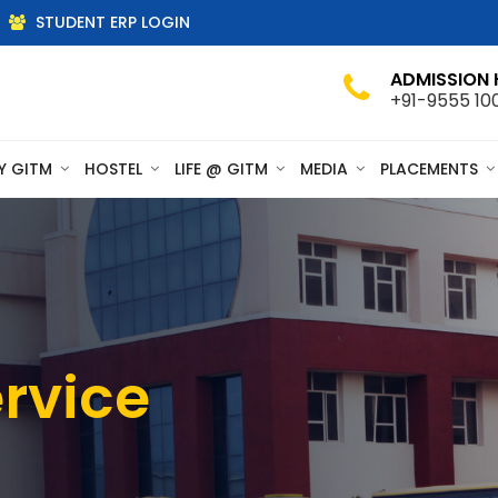
STUDENT ERP LOGIN
ADMISSION 
+91-9555 10
Y GITM
HOSTEL
LIFE @ GITM
MEDIA
PLACEMENTS
rvice