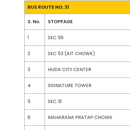
BUS ROUTE NO. 31
S. No.
STOPPAGE
1
SEC 56
2
SEC 53 (AIT CHOWK)
3
HUDA CITY CENTER
4
SIGNATURE TOWER
5
SEC 31
6
MAHARANA PRATAP CHOWK