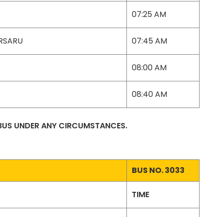
07:25 AM
ARSARU
07:45 AM
08:00 AM
08:40 AM
 BUS UNDER ANY CIRCUMSTANCES.
BUS NO. 3033
TIME