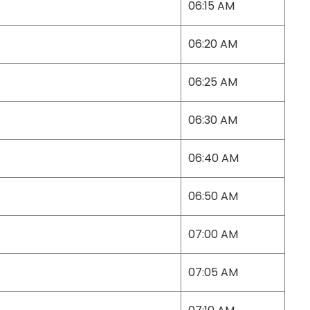
06:15 AM
06:20 AM
06:25 AM
06:30 AM
06:40 AM
06:50 AM
07:00 AM
07:05 AM