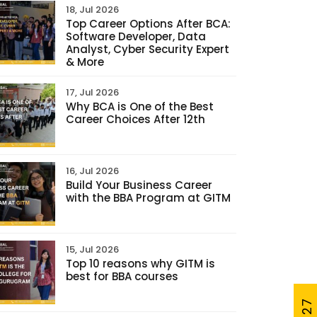
18, Jul 2026
Top Career Options After BCA:
Software Developer, Data
Analyst, Cyber Security Expert
& More
17, Jul 2026
Why BCA is One of the Best
Career Choices After 12th
16, Jul 2026
Build Your Business Career
with the BBA Program at GITM
15, Jul 2026
Top 10 reasons why GITM is
best for BBA courses