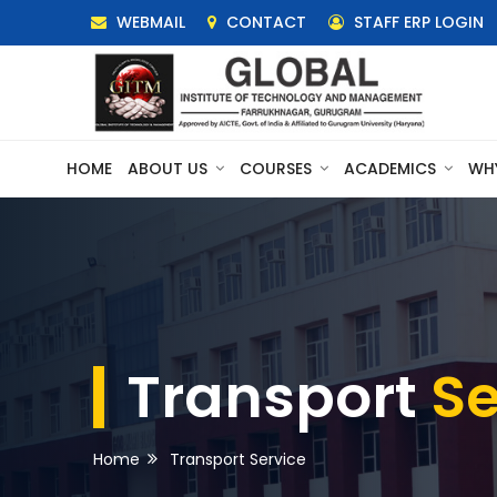
WEBMAIL
CONTACT
STAFF ERP LOGIN
HOME
ABOUT US
COURSES
ACADEMICS
WH
Transport
Se
Home
Transport Service