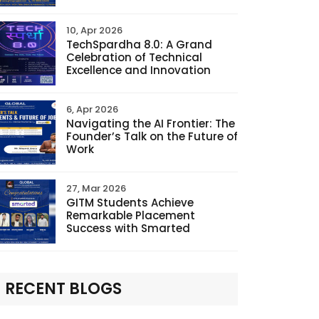
10, Apr 2026
TechSpardha 8.0: A Grand
Celebration of Technical
Excellence and Innovation
6, Apr 2026
Navigating the AI Frontier: The
Founder’s Talk on the Future of
Work
27, Mar 2026
GITM Students Achieve
Remarkable Placement
Success with Smarted
RECENT BLOGS