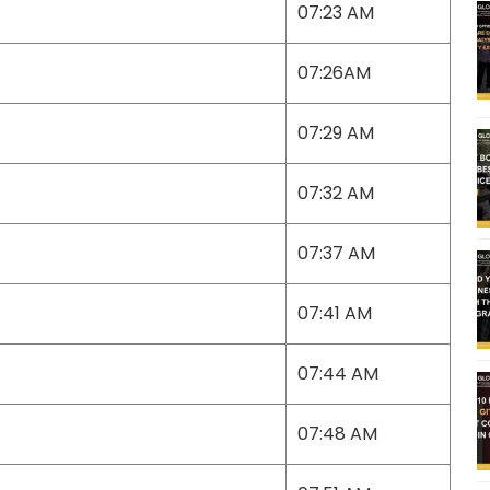
07:23 AM
07:26AM
07:29 AM
07:32 AM
07:37 AM
07:41 AM
07:44 AM
07:48 AM