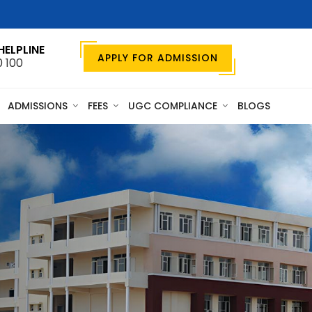
HELPLINE
APPLY FOR ADMISSION
0 100
ADMISSIONS
FEES
UGC COMPLIANCE
BLOGS