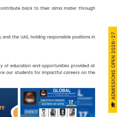
 contribute back to their alma mater through
ADMISSIONS OPEN 2026-27
 and the UAE, holding responsible positions in
y of education and opportunities provided at
re our students for impactful careers on the