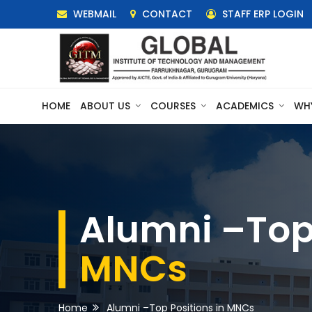
WEBMAIL
CONTACT
STAFF ERP LOGIN
HOME
ABOUT US
COURSES
ACADEMICS
WH
Alumni –Top 
MNCs
Home
Alumni –Top Positions in MNCs