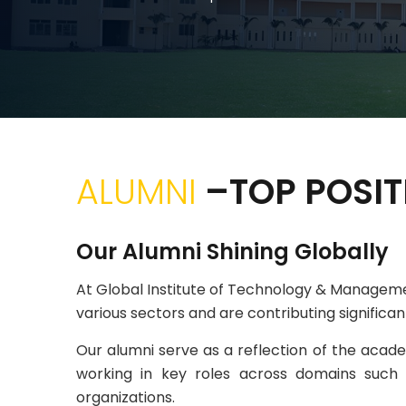
ALUMNI
–TOP POSIT
Our Alumni Shining Globally
At Global Institute of Technology & Managem
various sectors and are contributing significa
Our alumni serve as a reflection of the academ
working in key roles across domains such 
organizations.