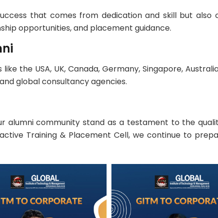
success that comes from dedication and skill but also
nship opportunities, and placement guidance.
mni
like the USA, UK, Canada, Germany, Singapore, Australia,
and global consultancy agencies.
 alumni community stand as a testament to the qualit
oactive Training & Placement Cell, we continue to prepa