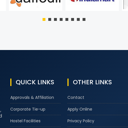
QUICK LINKS
OTHER LINKS
Approvals & Affiliation
Contact
Corporate Tie-up
Apply Online
,
d
Hostel Facilities
Privacy Policy