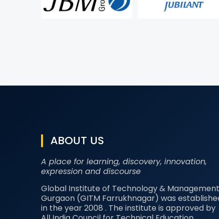
ABOUT US
A place for learning, discovery, innovation,
expression and discourse
Global Institute of Technology & Management
Gurgaon (GITM Farrukhnagar) was establishe
in the year 2008 . The institute is approved by
All India Council for Technical Education