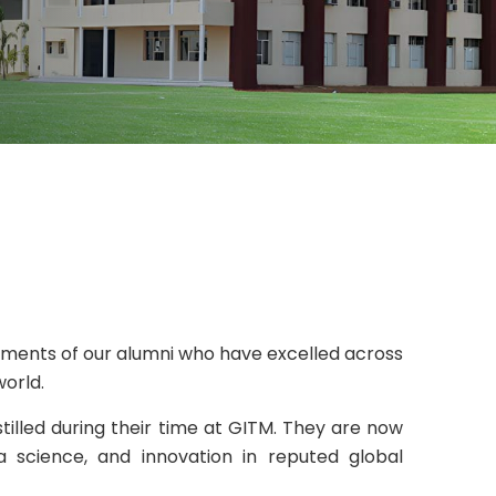
ments of our alumni who have excelled across
world.
stilled during their time at GITM. They are now
 science, and innovation in reputed global