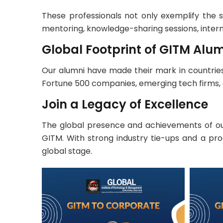
These professionals not only exemplify the 
mentoring, knowledge-sharing sessions, inter
Global Footprint of GITM Alu
Our alumni have made their mark in countries 
Fortune 500 companies, emerging tech firms, 
Join a Legacy of Excellence
The global presence and achievements of our
GITM. With strong industry tie-ups and a pr
global stage.