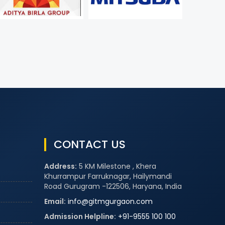
CONTACT US
Address:
5 KM Milestone , Khera
Khurrampur Farruknagar, Hailymandi
Road Gurugram -122506, Haryana, India
Email:
info@gitmgurgaon.com
Admission Helpline:
+91-9555 100 100