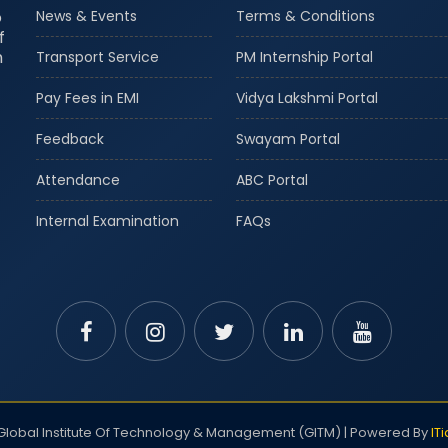
o
News & Events
Terms & Conditions
f
m
Transport Service
PM Internship Portal
Pay Fees in EMI
Vidya Lakshmi Portal
Feedback
Swayam Portal
Attendance
ABC Portal
Internal Examination
FAQs
lobal Institute Of Technology & Management (GITM) | Powered By
IT