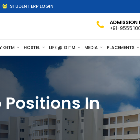
STUDENT ERP LOGIN
ADMISSION 
+91-9555 10
Y GITM
HOSTEL
LIFE @ GITM
MEDIA
PLACEMENTS
Positions In