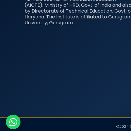
(AICTE), Ministry of HRD, Govt. of India and als
by Directorate of Technical Education, Govt. o
Haryana. The Institute is affiliated to Gurugra
University, Gurugram.
©2024 G