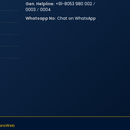
Gen. Helpline:
+91-8053 980 002
⁄
0003
⁄
0004
Whatsapp No:
Chat on WhatsApp
iansWeb