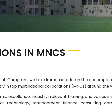
IONS IN MNCS
ent, Gurugram, we take immense pride in the accomplish
ntly in top multinational corporations (MNCs) around the 
ic excellence, industry-relevant training, and values in
as technology, management, finance, consulting, data