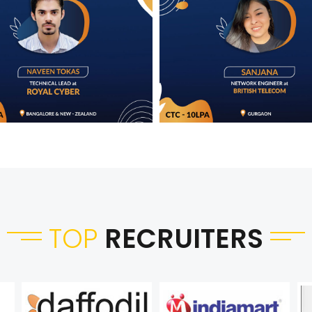
TOP
RECRUITERS