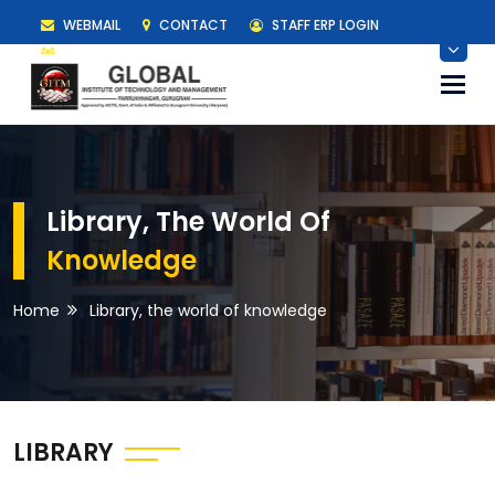
WEBMAIL
CONTACT
STAFF ERP LOGIN
STUDENT ERP LOGIN
Togg
navi
Library, The World Of
Knowledge
Home
Library, the world of knowledge
LIBRARY