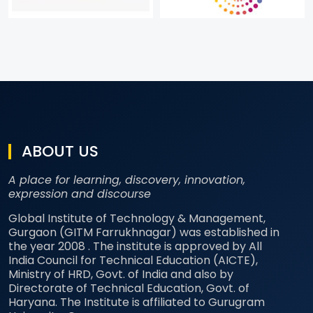
ABOUT US
A place for learning, discovery, innovation,
expression and discourse
Global Institute of Technology & Management,
Gurgaon (GITM Farrukhnagar) was established in
the year 2008 . The institute is approved by All
India Council for Technical Education (AICTE),
Ministry of HRD, Govt. of India and also by
Directorate of Technical Education, Govt. of
Haryana. The Institute is affiliated to Gurugram