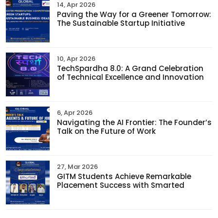
14, Apr 2026
Paving the Way for a Greener Tomorrow:
The Sustainable Startup Initiative
10, Apr 2026
TechSpardha 8.0: A Grand Celebration
of Technical Excellence and Innovation
6, Apr 2026
Navigating the AI Frontier: The Founder’s
Talk on the Future of Work
27, Mar 2026
GITM Students Achieve Remarkable
Placement Success with Smarted