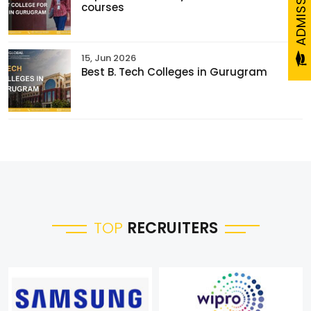
courses
15, Jun 2026
Best B. Tech Colleges in Gurugram
TOP
RECRUITERS