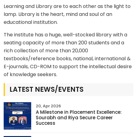
Learning and Library are to each other as the light to
lamp. Library is the heart, mind and soul of an
educational institution.
The institute has a huge, well-stocked library with a
seating capacity of more than 200 students and a
rich collection of more than 20,000
textbooks/reference books, national, international &
E-journals, CD-ROM to support the intellectual desire
of knowledge seekers.
LATEST NEWS/EVENTS
20, Apr 2026
A Milestone in Placement Excellence:
Sourabh and Riya Secure Career
Success