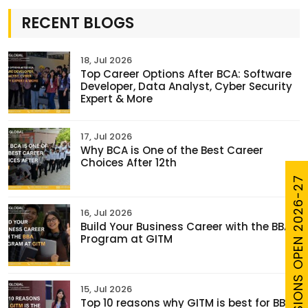
RECENT BLOGS
18, Jul 2026
Top Career Options After BCA: Software
Developer, Data Analyst, Cyber Security
Expert & More
17, Jul 2026
Why BCA is One of the Best Career
Choices After 12th
ADMISSIONS OPEN 2026-27
16, Jul 2026
Build Your Business Career with the BBA
Program at GITM
15, Jul 2026
Top 10 reasons why GITM is best for BBA