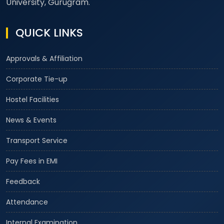
University, Gurugram.
QUICK LINKS
Approvals & Affiliation
Corporate Tie-up
Hostel Facilities
News & Events
Transport Service
Pay Fees in EMI
Feedback
Attendance
Internal Examination