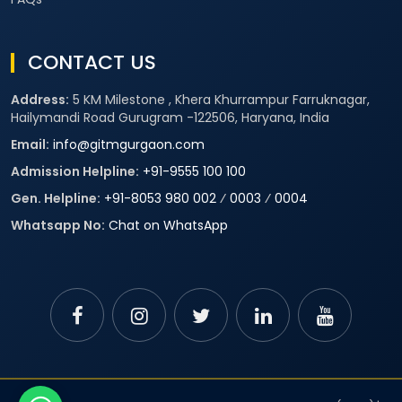
CONTACT US
Address:
5 KM Milestone , Khera Khurrampur Farruknagar,
Hailymandi Road Gurugram -122506, Haryana, India
Email:
info@gitmgurgaon.com
Admission Helpline:
+91-9555 100 100
Gen. Helpline:
+91-8053 980 002
⁄
0003
⁄
0004
Whatsapp No:
Chat on WhatsApp