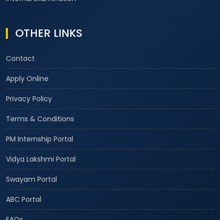
OTHER LINKS
Contact
Apply Online
Privacy Policy
Terms & Conditions
PM Internship Portal
Vidya Lakshmi Portal
Swayam Portal
ABC Portal
FAQs