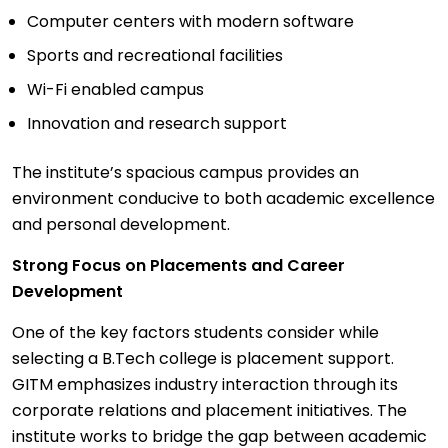
Computer centers with modern software
Sports and recreational facilities
Wi-Fi enabled campus
Innovation and research support
The institute’s spacious campus provides an
environment conducive to both academic excellence
and personal development.
Strong Focus on Placements and Career
Development
One of the key factors students consider while
selecting a B.Tech college is placement support.
GITM emphasizes industry interaction through its
corporate relations and placement initiatives. The
institute works to bridge the gap between academic