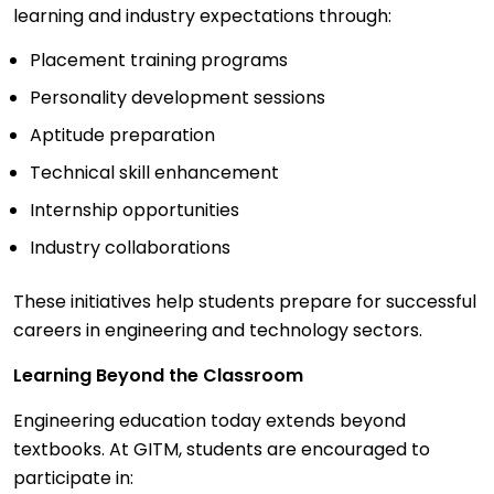
learning and industry expectations through:
Placement training programs
Personality development sessions
Aptitude preparation
Technical skill enhancement
Internship opportunities
Industry collaborations
These initiatives help students prepare for successful
careers in engineering and technology sectors.
Learning Beyond the Classroom
Engineering education today extends beyond
textbooks. At GITM, students are encouraged to
participate in: