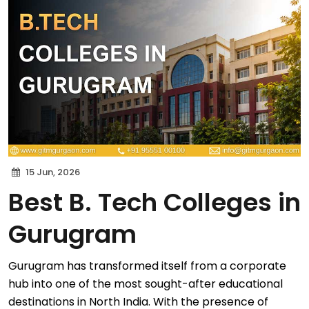
15 Jun, 2026
Best B. Tech Colleges in
Gurugram
Gurugram has transformed itself from a corporate
hub into one of the most sought-after educational
destinations in North India. With the presence of