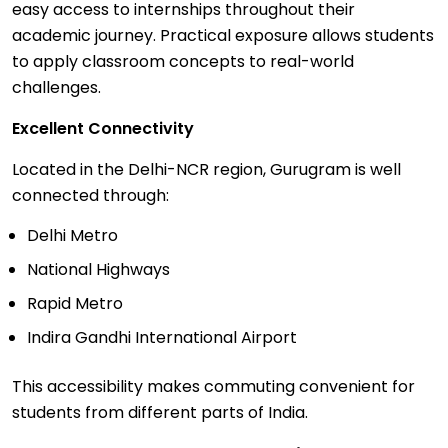
easy access to internships throughout their
academic journey. Practical exposure allows students
to apply classroom concepts to real-world
challenges.
Excellent Connectivity
Located in the Delhi-NCR region, Gurugram is well
connected through:
Delhi Metro
National Highways
Rapid Metro
Indira Gandhi International Airport
This accessibility makes commuting convenient for
students from different parts of India.