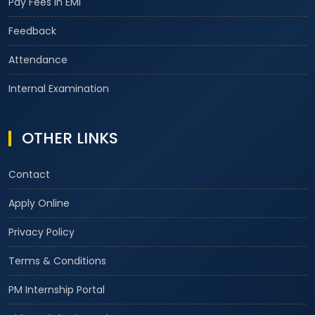
Pay Fees in EMI
Feedback
Attendance
Internal Examination
OTHER LINKS
Contact
Apply Online
Privacy Policy
Terms & Conditions
PM Internship Portal