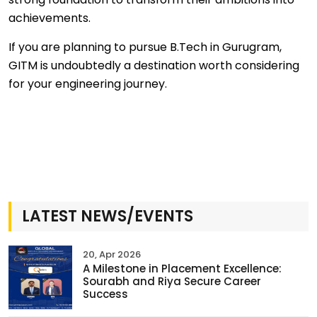
achievements.
If you are planning to pursue B.Tech in Gurugram,
GITM is undoubtedly a destination worth considering
for your engineering journey.
LATEST NEWS/EVENTS
20, Apr 2026
A Milestone in Placement Excellence:
Sourabh and Riya Secure Career
Success