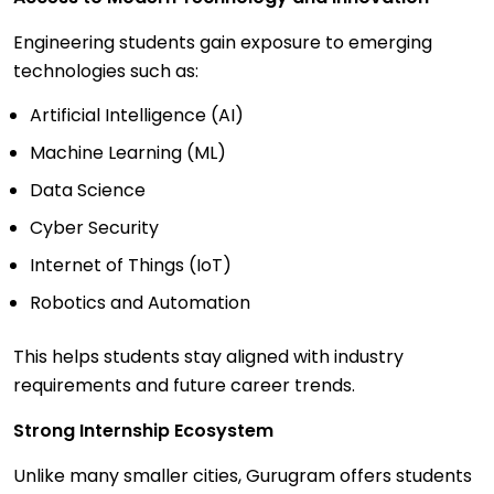
Engineering students gain exposure to emerging
technologies such as:
Artificial Intelligence (AI)
Machine Learning (ML)
Data Science
Cyber Security
Internet of Things (IoT)
Robotics and Automation
This helps students stay aligned with industry
requirements and future career trends.
Strong Internship Ecosystem
Unlike many smaller cities, Gurugram offers students