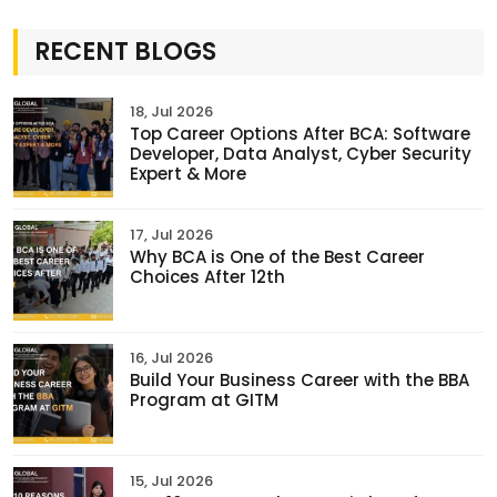
RECENT BLOGS
18, Jul 2026
Top Career Options After BCA: Software
Developer, Data Analyst, Cyber Security
Expert & More
17, Jul 2026
Why BCA is One of the Best Career
Choices After 12th
16, Jul 2026
Build Your Business Career with the BBA
Program at GITM
15, Jul 2026