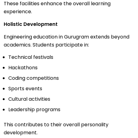
These facilities enhance the overall learning
experience.
Holistic Development
Engineering education in Gurugram extends beyond
academics. Students participate in:
Technical festivals
Hackathons
Coding competitions
Sports events
Cultural activities
Leadership programs
This contributes to their overall personality
development.