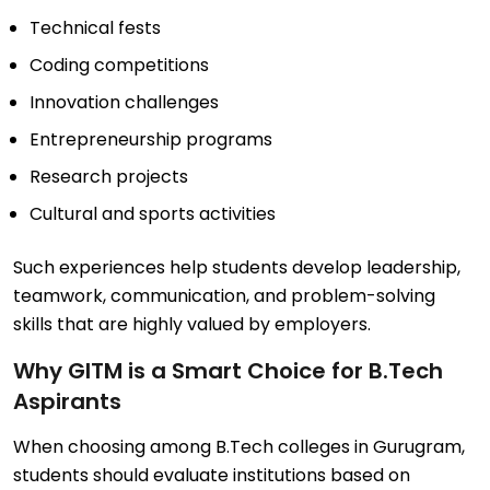
Technical fests
Coding competitions
Innovation challenges
Entrepreneurship programs
Research projects
Cultural and sports activities
Such experiences help students develop leadership,
teamwork, communication, and problem-solving
skills that are highly valued by employers.
Why GITM is a Smart Choice for B.Tech
Aspirants
When choosing among B.Tech colleges in Gurugram,
students should evaluate institutions based on