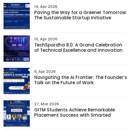
14, Apr 2026
Paving the Way for a Greener Tomorrow:
The Sustainable Startup Initiative
10, Apr 2026
TechSpardha 8.0: A Grand Celebration
of Technical Excellence and Innovation
6, Apr 2026
Navigating the AI Frontier: The Founder’s
Talk on the Future of Work
27, Mar 2026
GITM Students Achieve Remarkable
Placement Success with Smarted