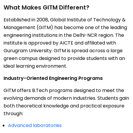
What Makes GITM Different?
Established in 2008, Global Institute of Technology &
Management (GITM) has become one of the leading
engineering institutions in the Delhi-NCR region. The
institute is approved by AICTE and affiliated with
Gurugram University. GITM is spread across a large
green campus designed to provide students with an
ideal learning environment.
Industry-Oriented Engineering Programs
GITM offers B.Tech programs designed to meet the
evolving demands of modern industries. Students gain
both theoretical knowledge and practical exposure
through:
Advanced laboratories