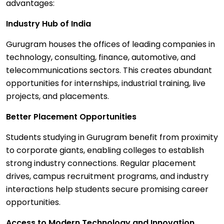
advantages:
Industry Hub of India
Gurugram houses the offices of leading companies in
technology, consulting, finance, automotive, and
telecommunications sectors. This creates abundant
opportunities for internships, industrial training, live
projects, and placements.
Better Placement Opportunities
Students studying in Gurugram benefit from proximity
to corporate giants, enabling colleges to establish
strong industry connections. Regular placement
drives, campus recruitment programs, and industry
interactions help students secure promising career
opportunities.
Access to Modern Technology and Innovation