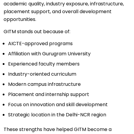
academic quality, industry exposure, infrastructure,
placement support, and overall development
opportunities.
GITM stands out because of:
AICTE-approved programs
Affiliation with Gurugram University
Experienced faculty members
Industry-oriented curriculum
Modern campus infrastructure
Placement and internship support
Focus on innovation and skill development
Strategic location in the Delhi-NCR region
These strengths have helped GITM become a