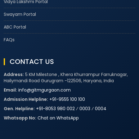
Vidya Lakshmi Portal
Swayam Portal
ABC Portal
FAQs
CONTACT US
Address:
5 KM Milestone , Khera Khurrampur Farruknagar,
Hailymandi Road Gurugram -122506, Haryana, India
Email:
info@gitmgurgaon.com
Admission Helpline:
+91-9555 100 100
Gen. Helpline:
+91-8053 980 002
⁄
0003
⁄
0004
Whatsapp No:
Chat on WhatsApp