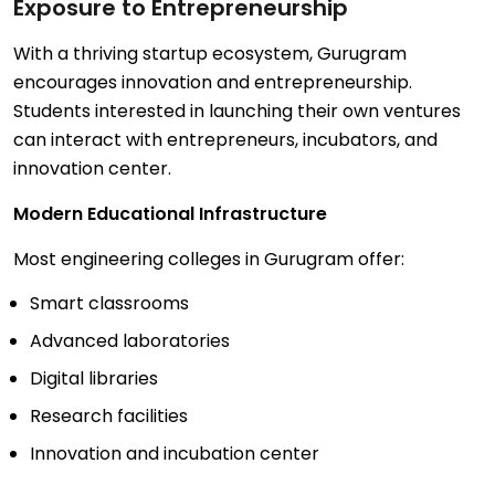
Exposure to Entrepreneurship
With a thriving startup ecosystem, Gurugram
encourages innovation and entrepreneurship.
Students interested in launching their own ventures
can interact with entrepreneurs, incubators, and
innovation center.
Modern Educational Infrastructure
Most engineering colleges in Gurugram offer:
Smart classrooms
Advanced laboratories
Digital libraries
Research facilities
Innovation and incubation center