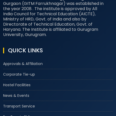
Gurgaon (GITM Farrukhnagar) was established in
the year 2008 . The institute is approved by All
India Council for Technical Education (AICTE),
Ministry of HRD, Govt. of India and also by
Directorate of Technical Education, Govt. of
Haryana. The Institute is affiliated to Gurugram
University, Gurugram.
QUICK LINKS
Approvals & Affiliation
Corporate Tie-up
Hostel Facilities
News & Events
Transport Service