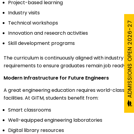
Project-based learning
Industry visits
Technical workshops
ADMISSIONS OPEN 2026-27
Innovation and research activities
Skill development programs
The curriculum is continuously aligned with industry
requirements to ensure graduates remain job ready.
Modern Infrastructure for Future Engineers
A great engineering education requires world-class
facilities. At GITM, students benefit from:
Smart classrooms
Well-equipped engineering laboratories
Digital library resources