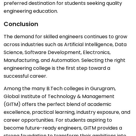
preferred destination for students seeking quality
engineering education.
Conclusion
The demand for skilled engineers continues to grow
across industries such as Artificial Intelligence, Data
Science, Software Development, Electronics,
Manufacturing, and Automation. Selecting the right
engineering college is the first step toward a
successful career.
Among the many B.Tech colleges in Gurugram,
Global Institute of Technology & Management
(GITM) offers the perfect blend of academic
excellence, practical learning, industry exposure, and
career opportunities. For students aspiring to
become future-ready engineers, GITM provides a
strong foundation to transform their ambitions into