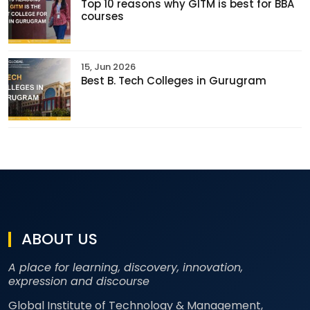
Top 10 reasons why GITM is best for BBA
courses
15, Jun 2026
Best B. Tech Colleges in Gurugram
ABOUT US
A place for learning, discovery, innovation,
expression and discourse
Global Institute of Technology & Management,