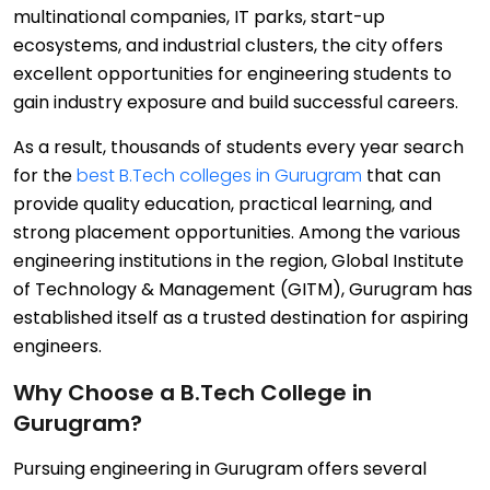
multinational companies, IT parks, start-up
ecosystems, and industrial clusters, the city offers
excellent opportunities for engineering students to
gain industry exposure and build successful careers.
As a result, thousands of students every year search
for the
best B.Tech colleges in Gurugram
that can
provide quality education, practical learning, and
strong placement opportunities. Among the various
engineering institutions in the region, Global Institute
of Technology & Management (GITM), Gurugram has
established itself as a trusted destination for aspiring
engineers.
Why Choose a B.Tech College in
Gurugram?
Pursuing engineering in Gurugram offers several