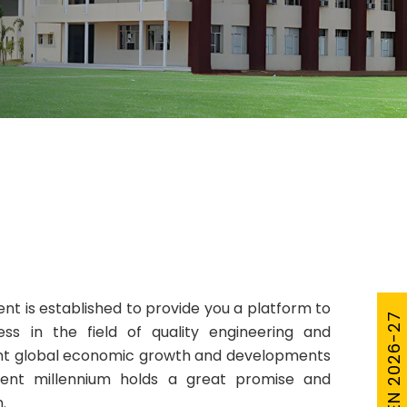
t is established to provide you a platform to
cess in the field of quality engineering and
ent global economic growth and developments
rrent millennium holds a great promise and
.