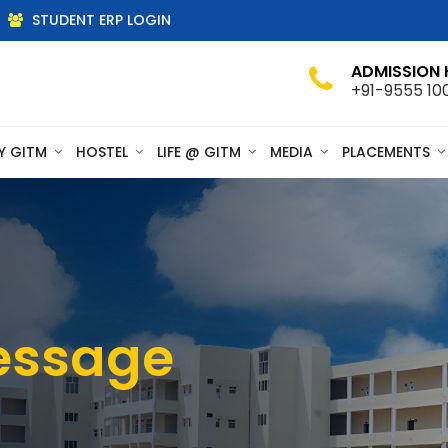
STUDENT ERP LOGIN
ADMISSION 
+91-9555 10
Y GITM
HOSTEL
LIFE @ GITM
MEDIA
PLACEMENTS
essage