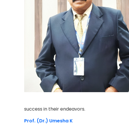
success in their endeavors.
Prof. (Dr.) Umesha K