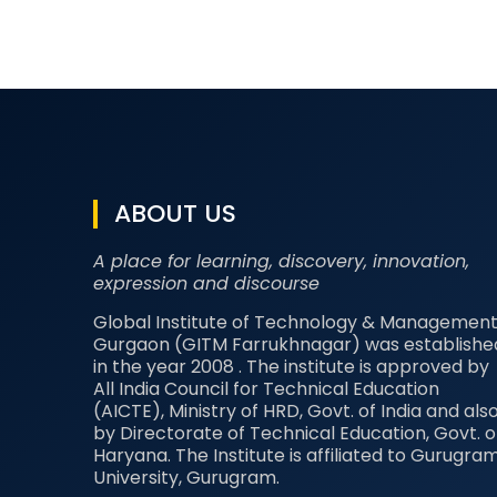
ABOUT US
A place for learning, discovery, innovation,
expression and discourse
Global Institute of Technology & Management
Gurgaon (GITM Farrukhnagar) was establishe
in the year 2008 . The institute is approved by
All India Council for Technical Education
(AICTE), Ministry of HRD, Govt. of India and als
by Directorate of Technical Education, Govt. o
Haryana. The Institute is affiliated to Gurugra
University, Gurugram.