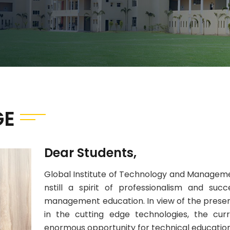
GE
Dear Students,
Global Institute of Technology and Managemen
nstill a spirit of professionalism and suc
management education. In view of the pres
in the cutting edge technologies, the cu
enormous opportunity for technical education