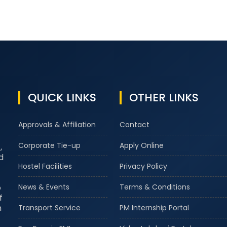
QUICK LINKS
OTHER LINKS
Approvals & Affiliation
Contact
Corporate Tie-up
Apply Online
,
d
Hostel Facilities
Privacy Policy
o
News & Events
Terms & Conditions
f
m
Transport Service
PM Internship Portal