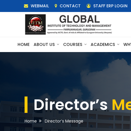
WEBMAIL
CONTACT
STAFF ERP LOGIN
HOME
ABOUT US
COURSES
ACADEMICS
WH
Director’s
M
Home
Director’s Message