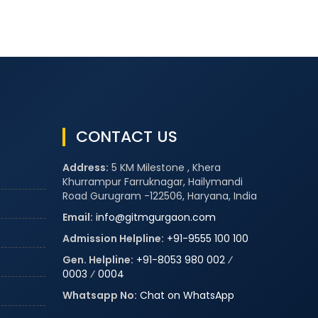
CONTACT US
Address:
5 KM Milestone , Khera
Khurrampur Farruknagar, Hailymandi
Road Gurugram -122506, Haryana, India
Email:
info@gitmgurgaon.com
Admission Helpline:
+91-9555 100 100
Gen. Helpline:
+91-8053 980 002
⁄
0003
⁄
0004
Whatsapp No:
Chat on WhatsApp