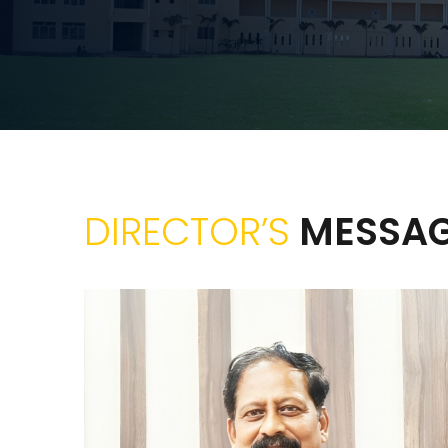
DIRECTOR’S
MESSA