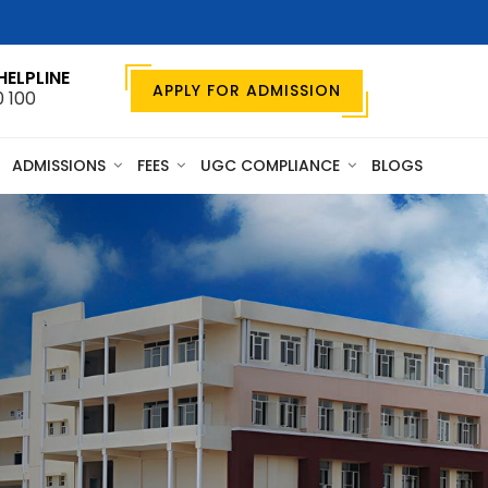
HELPLINE
APPLY FOR ADMISSION
0 100
ADMISSIONS
FEES
UGC COMPLIANCE
BLOGS