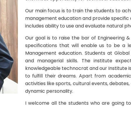
Our main focus is to train the students to ach
management education and provide specific act
includes ability to use and evaluate natural p
Our goal is to raise the bar of Engineering
specifications that will enable us to be a 
Management education. Students at Global a
and managerial skills. The institute ex
knowledgeable technocrat and our Institute i
to fulfill their dreams. Apart from academic
activities like sports, cultural events, debates
dynamic personality.
I welcome all the students who are going t