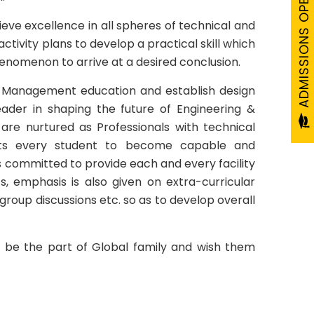
ADMISSIONS OPEN 2026-27
ieve excellence in all spheres of technical and
ivity plans to develop a practical skill which
henomenon to arrive at a desired conclusion.
 & Management education and establish design
leader in shaping the future of Engineering &
re nurtured as Professionals with technical
pects every student to become capable and
s committed to provide each and every facility
s, emphasis is also given on extra-curricular
, group discussions etc. so as to develop overall
o be the part of Global family and wish them