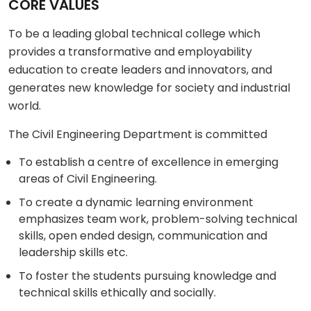
CORE VALUES
To be a leading global technical college which
provides a transformative and employability
education to create leaders and innovators, and
generates new knowledge for society and industrial
world.
The Civil Engineering Department is committed
To establish a centre of excellence in emerging
areas of Civil Engineering.
To create a dynamic learning environment
emphasizes team work, problem-solving technical
skills, open ended design, communication and
leadership skills etc.
To foster the students pursuing knowledge and
technical skills ethically and socially.