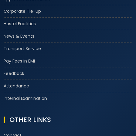
Corporate Tie-up
Hostel Facilities
News & Events
Transport Service
Pay Fees in EMI
Feedback
Attendance
Internal Examination
OTHER LINKS
Contact