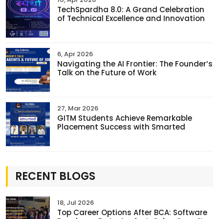
TechSpardha 8.0: A Grand Celebration
of Technical Excellence and Innovation
6, Apr 2026
Navigating the AI Frontier: The Founder’s
Talk on the Future of Work
27, Mar 2026
GITM Students Achieve Remarkable
Placement Success with Smarted
RECENT BLOGS
18, Jul 2026
Top Career Options After BCA: Software