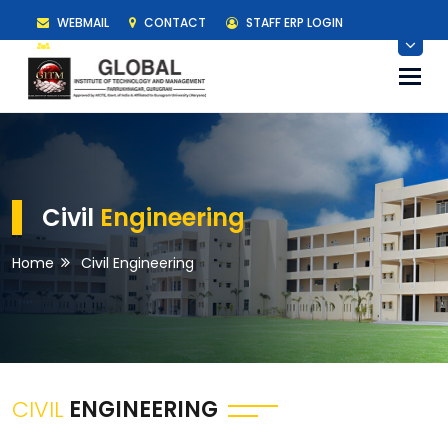
WEBMAIL
CONTACT
STAFF ERP LOGIN
STUDENT ERP LOGIN
Togg
navi
Civil
Engineering
Home
Civil Engineering
CIVIL
ENGINEERING