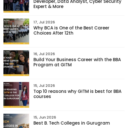
Developer, Data Analyst, Cyber Security
Expert & More
17, Jul 2026
Why BCA is One of the Best Career
Choices After 12th
16, Jul 2026
Build Your Business Career with the BBA
Program at GITM
15, Jul 2026
Top 10 reasons why GITM is best for BBA
courses
15, Jun 2026
Best B. Tech Colleges in Gurugram