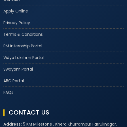
Apply Online
Privacy Policy
Terms & Conditions
PM Internship Portal
Vidya Lakshmi Portal
Swayam Portal
ABC Portal
FAQs
CONTACT US
Address:
5 KM Milestone , Khera Khurrampur Farruknagar,