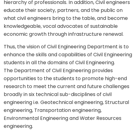
hierarchy of professionals. In addition, Civil engineers
educate their society, partners, and the public on
what civil engineers bring to the table, and become
knowledgeable, vocal advocates of sustainable
economic growth through infrastructure renewal.
Thus, the vision of Civil Engineering Department is to
enhance the skills and capabilities of Civil Engineering
students in all the domains of Civil Engineering.
The Department of Civil Engineering provides
opportunities to the students to promote high-end
research to meet the current and future challenges
broadly in six technical sub-disciplines of civil
engineering i.e. Geotechnical engineering, Structural
engineering, Transportation engineering,
Environmental Engineering and Water Resources
engineering.