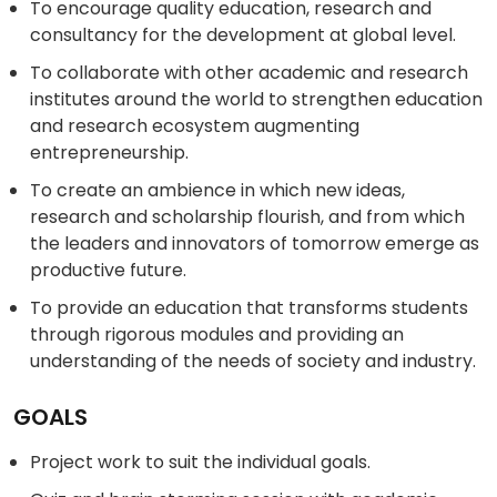
To encourage quality education, research and
consultancy for the development at global level.
To collaborate with other academic and research
institutes around the world to strengthen education
and research ecosystem augmenting
entrepreneurship.
To create an ambience in which new ideas,
research and scholarship flourish, and from which
the leaders and innovators of tomorrow emerge as
productive future.
To provide an education that transforms students
through rigorous modules and providing an
understanding of the needs of society and industry.
GOALS
Project work to suit the individual goals.