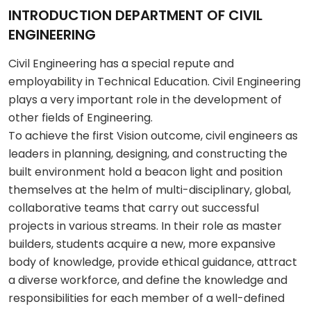
INTRODUCTION DEPARTMENT OF CIVIL
ENGINEERING
Civil Engineering has a special repute and
employability in Technical Education. Civil Engineering
plays a very important role in the development of
other fields of Engineering.
To achieve the first Vision outcome, civil engineers as
leaders in planning, designing, and constructing the
built environment hold a beacon light and position
themselves at the helm of multi-disciplinary, global,
collaborative teams that carry out successful
projects in various streams. In their role as master
builders, students acquire a new, more expansive
body of knowledge, provide ethical guidance, attract
a diverse workforce, and define the knowledge and
responsibilities for each member of a well-defined