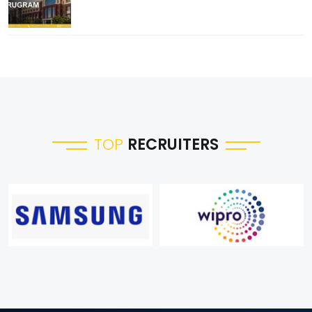
TOP
RECRUITERS