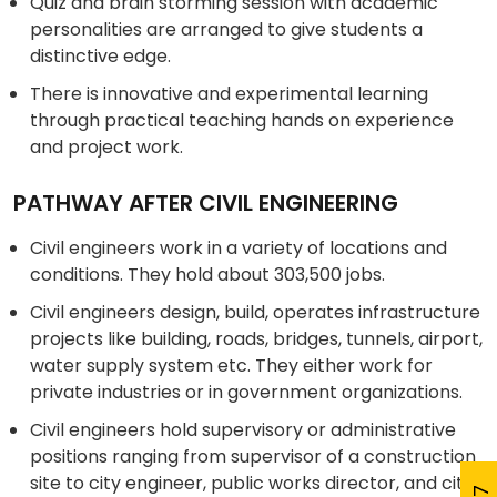
Quiz and brain storming session with academic
personalities are arranged to give students a
distinctive edge.
There is innovative and experimental learning
through practical teaching hands on experience
and project work.
PATHWAY AFTER CIVIL ENGINEERING
Civil engineers work in a variety of locations and
conditions. They hold about 303,500 jobs.
Civil engineers design, build, operates infrastructure
projects like building, roads, bridges, tunnels, airport,
water supply system etc. They either work for
private industries or in government organizations.
Civil engineers hold supervisory or administrative
positions ranging from supervisor of a construction
site to city engineer, public works director, and city