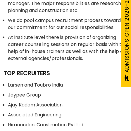
ADMISSIONS OPEN 2026-27
manager. The major responsibilities are research,
planning and construction etc.
We do pool campus recruitment process towards
our commitment for our social responsibilities.
At institute level there is provision of organizing
career counseling sessions on regular basis with the
help of in-house trainers as well as with the help of
external agencies/professionals.
TOP RECRUITERS
Larsen and Toubro India
Jaypee Group
Ajay Kadam Association
Associated Engineering
Hiranandani Construction Pvt.Ltd.