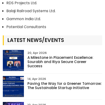
RDS Projects Ltd.
Balaji Railroad Systems Ltd.
Gammon India Ltd.
Potential Consultants
LATEST NEWS/EVENTS
20, Apr 2026
A Milestone in Placement Excellence:
Sourabh and Riya Secure Career
Success
14, Apr 2026
Paving the Way for a Greener Tomorrow:
The Sustainable Startup Initiative
10, Apr 2026