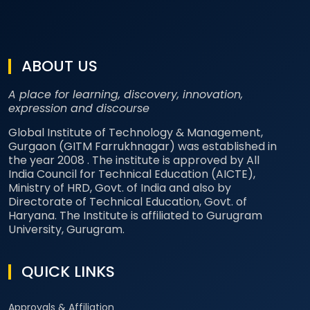
ABOUT US
A place for learning, discovery, innovation,
expression and discourse
Global Institute of Technology & Management,
Gurgaon (GITM Farrukhnagar) was established in
the year 2008 . The institute is approved by All
India Council for Technical Education (AICTE),
Ministry of HRD, Govt. of India and also by
Directorate of Technical Education, Govt. of
Haryana. The Institute is affiliated to Gurugram
University, Gurugram.
QUICK LINKS
Approvals & Affiliation