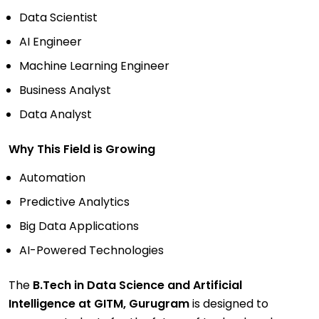
Data Scientist
AI Engineer
Machine Learning Engineer
Business Analyst
Data Analyst
Why This Field is Growing
Automation
Predictive Analytics
Big Data Applications
AI-Powered Technologies
The
B.Tech in Data Science and Artificial
Intelligence at GITM, Gurugram
is designed to