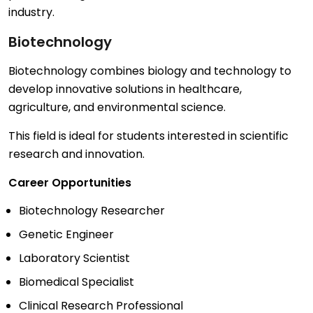
industry.
Biotechnology
Biotechnology combines biology and technology to
develop innovative solutions in healthcare,
agriculture, and environmental science.
This field is ideal for students interested in scientific
research and innovation.
Career Opportunities
Biotechnology Researcher
Genetic Engineer
Laboratory Scientist
Biomedical Specialist
Clinical Research Professional