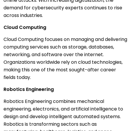
online attacks. With increasing digitalization, the
demand for cybersecurity experts continues to rise
across industries.
Cloud Computing
Cloud Computing focuses on managing and delivering
computing services such as storage, databases,
networking, and software over the internet.
Organizations worldwide rely on cloud technologies,
making this one of the most sought-after career
fields today.
Robotics Engineering
Robotics Engineering combines mechanical
engineering, electronics, and artificial intelligence to
design and develop intelligent automated systems.
Robotics is transforming sectors such as