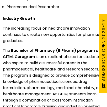
Pharmaceutical Researcher
Industry Growth
ADMISSIONS OPEN 2026-27
The increasing focus on healthcare innovation
continues to create new opportunities for pharmacy
graduates.
The
Bachelor of Pharmacy (B.Pharm) program at
GITM, Gurugram
is an excellent choice for students
who aspire to build a successful career in the
pharmaceutical, healthcare, and research sectors.
The program is designed to provide comprehensive
knowledge of pharmaceutical sciences, drug
formulation, pharmacology, medicinal chemistry, and
healthcare management. At GITM, students learn
through a combination of classroom instruction,
practical laboratory training, and industry-oriented