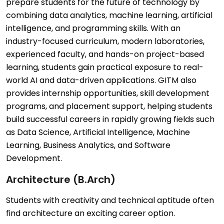
prepare students for the future of technology by
combining data analytics, machine learning, artificial
intelligence, and programming skills. With an
industry-focused curriculum, modern laboratories,
experienced faculty, and hands-on project-based
learning, students gain practical exposure to real-
world AI and data-driven applications. GITM also
provides internship opportunities, skill development
programs, and placement support, helping students
build successful careers in rapidly growing fields such
as Data Science, Artificial Intelligence, Machine
Learning, Business Analytics, and Software
Development.
Architecture (B.Arch)
Students with creativity and technical aptitude often
find architecture an exciting career option.