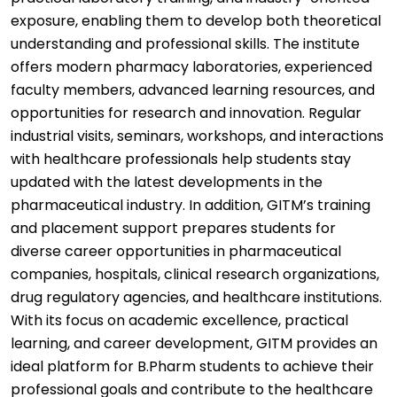
exposure, enabling them to develop both theoretical
understanding and professional skills. The institute
offers modern pharmacy laboratories, experienced
faculty members, advanced learning resources, and
opportunities for research and innovation. Regular
industrial visits, seminars, workshops, and interactions
with healthcare professionals help students stay
updated with the latest developments in the
pharmaceutical industry. In addition, GITM’s training
and placement support prepares students for
diverse career opportunities in pharmaceutical
companies, hospitals, clinical research organizations,
drug regulatory agencies, and healthcare institutions.
With its focus on academic excellence, practical
learning, and career development, GITM provides an
ideal platform for B.Pharm students to achieve their
professional goals and contribute to the healthcare