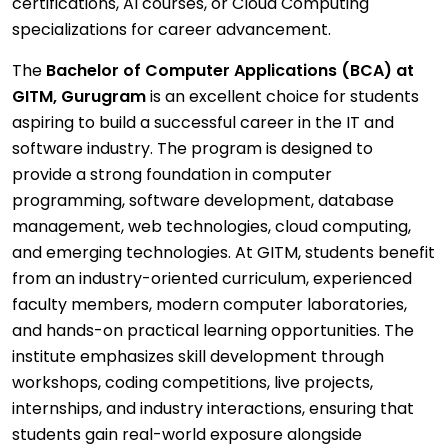
certifications, AI courses, or Cloud Computing
specializations for career advancement.
The
Bachelor of Computer Applications (BCA) at
GITM, Gurugram
is an excellent choice for students
aspiring to build a successful career in the IT and
software industry. The program is designed to
provide a strong foundation in computer
programming, software development, database
management, web technologies, cloud computing,
and emerging technologies. At GITM, students benefit
from an industry-oriented curriculum, experienced
faculty members, modern computer laboratories,
and hands-on practical learning opportunities. The
institute emphasizes skill development through
workshops, coding competitions, live projects,
internships, and industry interactions, ensuring that
students gain real-world exposure alongside