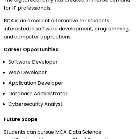
for IT professionals.
BCA is an excellent alternative for students
interested in software development, programming,
and computer applications.
Career Opportunities
Software Developer
Web Developer
Application Developer
Database Administrator
Cybersecurity Analyst
Future Scope
Students can pursue MCA, Data Science