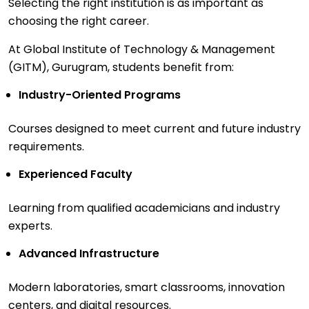
Selecting the right institution is as important as
choosing the right career.
At Global Institute of Technology & Management
(GITM), Gurugram, students benefit from:
Industry-Oriented Programs
Courses designed to meet current and future industry
requirements.
Experienced Faculty
Learning from qualified academicians and industry
experts.
Advanced Infrastructure
Modern laboratories, smart classrooms, innovation
centers, and digital resources.