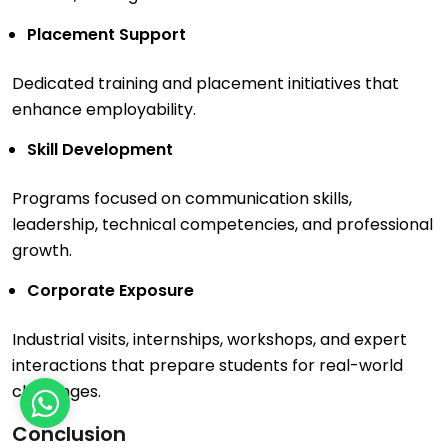
Placement Support
Dedicated training and placement initiatives that
enhance employability.
Skill Development
Programs focused on communication skills,
leadership, technical competencies, and professional
growth.
Corporate Exposure
Industrial visits, internships, workshops, and expert
interactions that prepare students for real-world
challenges.
Conclusion