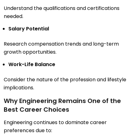
Understand the qualifications and certifications
needed.
Salary Potential
Research compensation trends and long-term
growth opportunities.
Work-Life Balance
Consider the nature of the profession and lifestyle
implications.
Why Engineering Remains One of the
Best Career Choices
Engineering continues to dominate career
preferences due to: