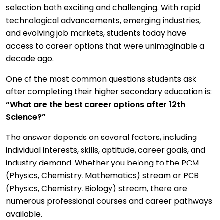
selection both exciting and challenging. With rapid
technological advancements, emerging industries,
and evolving job markets, students today have
access to career options that were unimaginable a
decade ago.
One of the most common questions students ask
after completing their higher secondary education is:
“What are the best career options after 12th
Science?”
The answer depends on several factors, including
individual interests, skills, aptitude, career goals, and
industry demand. Whether you belong to the PCM
(Physics, Chemistry, Mathematics) stream or PCB
(Physics, Chemistry, Biology) stream, there are
numerous professional courses and career pathways
available.