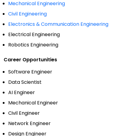
Mechanical Engineering
Civil Engineering
Electronics & Communication Engineering
Electrical Engineering
Robotics Engineering
Career Opportunities
Software Engineer
Data Scientist
AI Engineer
Mechanical Engineer
Civil Engineer
Network Engineer
Design Engineer