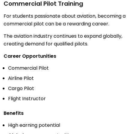
Commercial Pilot Training
For students passionate about aviation, becoming a
commercial pilot can be a rewarding career.
The aviation industry continues to expand globally,
creating demand for qualified pilots.
Career Opportunities
Commercial Pilot
Airline Pilot
Cargo Pilot
Flight Instructor
Benefits
High earning potential