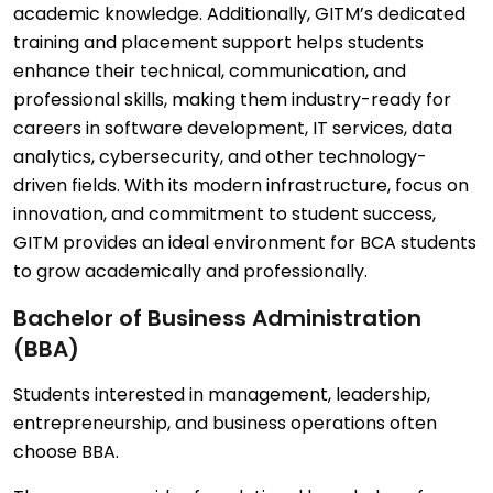
academic knowledge. Additionally, GITM’s dedicated
training and placement support helps students
enhance their technical, communication, and
professional skills, making them industry-ready for
careers in software development, IT services, data
analytics, cybersecurity, and other technology-
driven fields. With its modern infrastructure, focus on
innovation, and commitment to student success,
GITM provides an ideal environment for BCA students
to grow academically and professionally.
Bachelor of Business Administration
(BBA)
Students interested in management, leadership,
entrepreneurship, and business operations often
choose BBA.