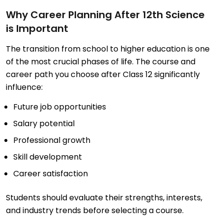
Why Career Planning After 12th Science
is Important
The transition from school to higher education is one
of the most crucial phases of life. The course and
career path you choose after Class 12 significantly
influence:
Future job opportunities
Salary potential
Professional growth
Skill development
Career satisfaction
Students should evaluate their strengths, interests,
and industry trends before selecting a course.