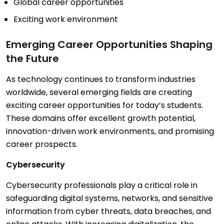
Global career opportunities
Exciting work environment
Emerging Career Opportunities Shaping
the Future
As technology continues to transform industries
worldwide, several emerging fields are creating
exciting career opportunities for today’s students.
These domains offer excellent growth potential,
innovation-driven work environments, and promising
career prospects.
Cybersecurity
Cybersecurity professionals play a critical role in
safeguarding digital systems, networks, and sensitive
information from cyber threats, data breaches, and