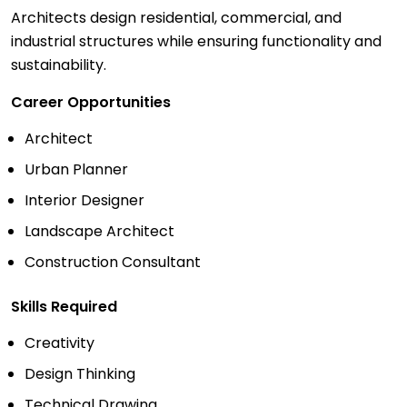
Architects design residential, commercial, and
industrial structures while ensuring functionality and
sustainability.
Career Opportunities
Architect
Urban Planner
Interior Designer
Landscape Architect
Construction Consultant
Skills Required
Creativity
Design Thinking
Technical Drawing