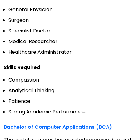
General Physician
Surgeon
Specialist Doctor
Medical Researcher
Healthcare Administrator
Skills Required
Compassion
Analytical Thinking
Patience
Strong Academic Performance
Bachelor of Computer Applications (BCA)
The digital economy has created immense demand