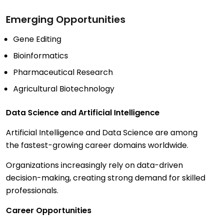
Emerging Opportunities
Gene Editing
Bioinformatics
Pharmaceutical Research
Agricultural Biotechnology
Data Science and Artificial Intelligence
Artificial Intelligence and Data Science are among
the fastest-growing career domains worldwide.
Organizations increasingly rely on data-driven
decision-making, creating strong demand for skilled
professionals.
Career Opportunities