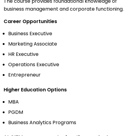
The course provides foundational knowledge of
business management and corporate functioning.
Career Opportunities
Business Executive
Marketing Associate
HR Executive
Operations Executive
Entrepreneur
Higher Education Options
MBA
PGDM
Business Analytics Programs