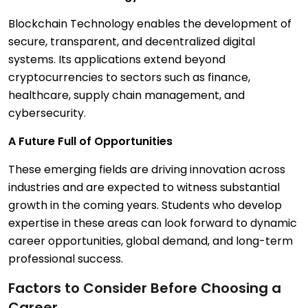
Blockchain Technology enables the development of
secure, transparent, and decentralized digital
systems. Its applications extend beyond
cryptocurrencies to sectors such as finance,
healthcare, supply chain management, and
cybersecurity.
A Future Full of Opportunities
These emerging fields are driving innovation across
industries and are expected to witness substantial
growth in the coming years. Students who develop
expertise in these areas can look forward to dynamic
career opportunities, global demand, and long-term
professional success.
Factors to Consider Before Choosing a
Career