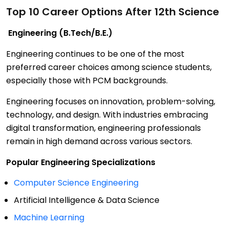
Top 10 Career Options After 12th Science
Engineering (B.Tech/B.E.)
Engineering continues to be one of the most
preferred career choices among science students,
especially those with PCM backgrounds.
Engineering focuses on innovation, problem-solving,
technology, and design. With industries embracing
digital transformation, engineering professionals
remain in high demand across various sectors.
Popular Engineering Specializations
Computer Science Engineering
Artificial Intelligence & Data Science
Machine Learning