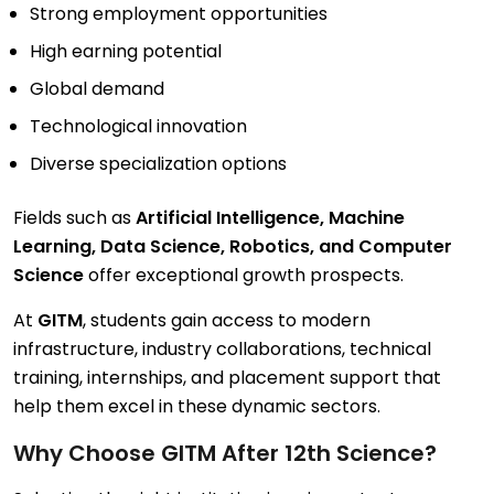
Strong employment opportunities
High earning potential
Global demand
Technological innovation
Diverse specialization options
Fields such as
Artificial Intelligence, Machine
Learning, Data Science, Robotics, and Computer
Science
offer exceptional growth prospects.
At
GITM
, students gain access to modern
infrastructure, industry collaborations, technical
training, internships, and placement support that
help them excel in these dynamic sectors.
Why Choose GITM After 12th Science?