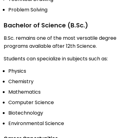
Problem Solving
Bachelor of Science (B.Sc.)
B.Sc. remains one of the most versatile degree
programs available after 12th Science.
Students can specialize in subjects such as:
Physics
Chemistry
Mathematics
Computer Science
Biotechnology
Environmental Science