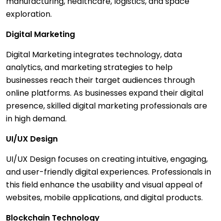
manufacturing, healthcare, logistics, and space
exploration.
Digital Marketing
Digital Marketing integrates technology, data
analytics, and marketing strategies to help
businesses reach their target audiences through
online platforms. As businesses expand their digital
presence, skilled digital marketing professionals are
in high demand.
UI/UX Design
UI/UX Design focuses on creating intuitive, engaging,
and user-friendly digital experiences. Professionals in
this field enhance the usability and visual appeal of
websites, mobile applications, and digital products.
Blockchain Technology