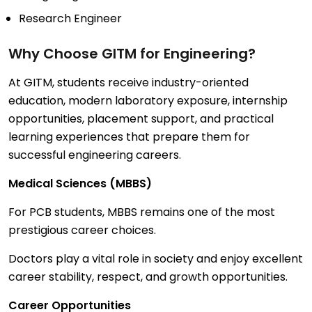
Research Engineer
Why Choose
GITM
for Engineering?
At GITM, students receive industry-oriented
education, modern laboratory exposure, internship
opportunities, placement support, and practical
learning experiences that prepare them for
successful engineering careers.
Medical Sciences (MBBS)
For PCB students, MBBS remains one of the most
prestigious career choices.
Doctors play a vital role in society and enjoy excellent
career stability, respect, and growth opportunities.
Career Opportunities