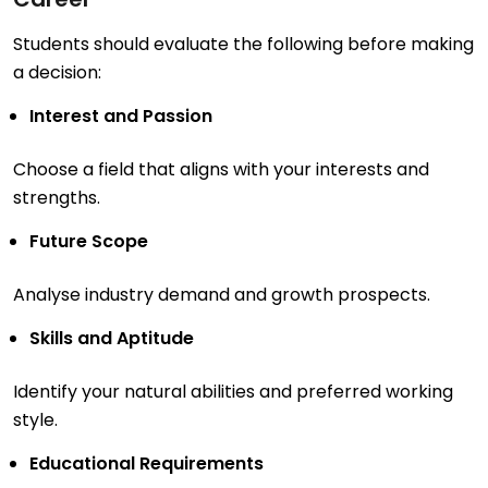
Students should evaluate the following before making
a decision:
Interest and Passion
Choose a field that aligns with your interests and
strengths.
Future Scope
Analyse industry demand and growth prospects.
Skills and Aptitude
Identify your natural abilities and preferred working
style.
Educational Requirements