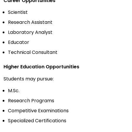
Career Opportunities
Scientist
Research Assistant
Laboratory Analyst
Educator
Technical Consultant
Higher Education Opportunities
Students may pursue:
M.Sc.
Research Programs
Competitive Examinations
Specialized Certifications