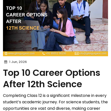
1 Jun, 2026
Top 10 Career Options
After 12th Science
Completing Class 12 is a significant milestone in every
student’s academic journey. For science students, the
opportunities are vast and diverse, making career