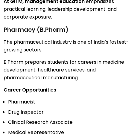
At GITM, management education
emphasizes
practical learning, leadership development, and
corporate exposure.
Pharmacy (B.Pharm)
The pharmaceutical industry is one of India’s fastest-
growing sectors.
B.Pharm prepares students for careers in medicine
development, healthcare services, and
pharmaceutical manufacturing.
Career Opportunities
Pharmacist
Drug Inspector
Clinical Research Associate
Medical Representative