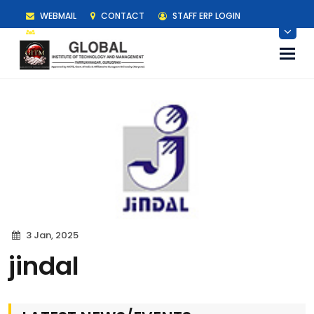
WEBMAIL
CONTACT
STAFF ERP LOGIN
STUDENT ERP LOGIN
Togg
navi
3 Jan, 2025
jindal