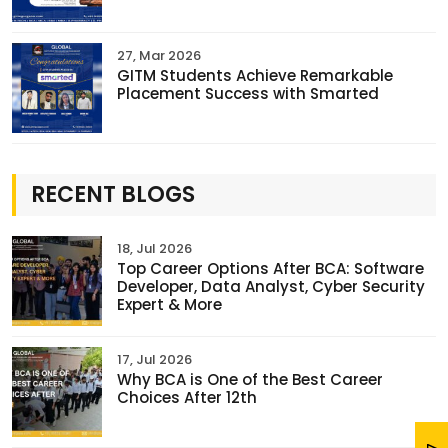
27, Mar 2026
GITM Students Achieve Remarkable
Placement Success with Smarted
RECENT BLOGS
18, Jul 2026
Top Career Options After BCA: Software
Developer, Data Analyst, Cyber Security
Expert & More
17, Jul 2026
Why BCA is One of the Best Career
Choices After 12th