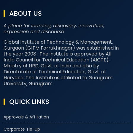
ABOUT US
A place for learning, discovery, innovation,
expression and discourse
Global Institute of Technology & Management,
Gurgaon (GITM Farrukhnagar) was established in
the year 2008 . The institute is approved by All
India Council for Technical Education (AICTE),
Ministry of HRD, Govt. of India and also by
Directorate of Technical Education, Govt. of
Haryana. The Institute is affiliated to Gurugram
University, Gurugram.
QUICK LINKS
Approvals & Affiliation
Corporate Tie-up