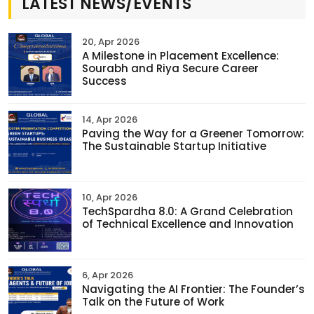
LATEST NEWS/EVENTS
20, Apr 2026
A Milestone in Placement Excellence:
Sourabh and Riya Secure Career
Success
14, Apr 2026
Paving the Way for a Greener Tomorrow:
The Sustainable Startup Initiative
10, Apr 2026
TechSpardha 8.0: A Grand Celebration
of Technical Excellence and Innovation
6, Apr 2026
Navigating the AI Frontier: The Founder’s
Talk on the Future of Work