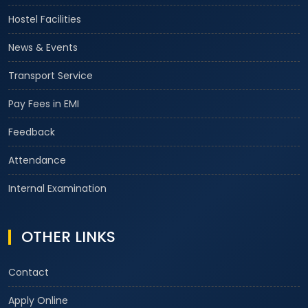
Hostel Facilities
News & Events
Transport Service
Pay Fees in EMI
Feedback
Attendance
Internal Examination
OTHER LINKS
Contact
Apply Online