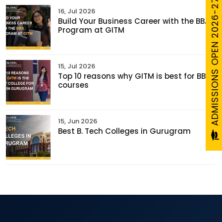
ADMISSIONS OPEN 2026-27
16, Jul 2026
Build Your Business Career with the BBA
Program at GITM
15, Jul 2026
Top 10 reasons why GITM is best for BBA
courses
15, Jun 2026
Best B. Tech Colleges in Gurugram