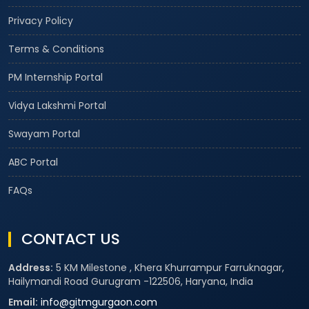
Privacy Policy
Terms & Conditions
PM Internship Portal
Vidya Lakshmi Portal
Swayam Portal
ABC Portal
FAQs
CONTACT US
Address:
5 KM Milestone , Khera Khurrampur Farruknagar,
Hailymandi Road Gurugram -122506, Haryana, India
Email:
info@gitmgurgaon.com