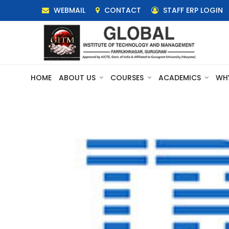
WEBMAIL
CONTACT
STAFF ERP LOGIN
HOME
ABOUT US
COURSES
ACADEMICS
WH