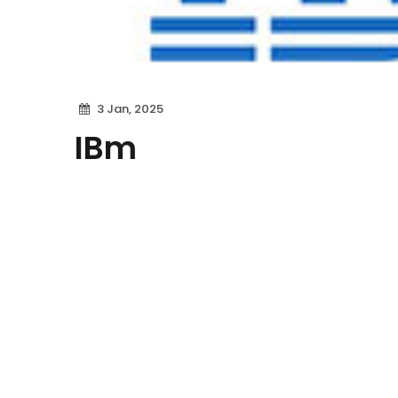
3 Jan, 2025
IBm