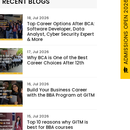
ADMISSIONS OPEN 2026-27
RECENT BLOGS
18, Jul 2026
Top Career Options After BCA:
Software Developer, Data
Analyst, Cyber Security Expert
& More
17, Jul 2026
Why BCA is One of the Best
Career Choices After 12th
16, Jul 2026
Build Your Business Career
with the BBA Program at GITM
15, Jul 2026
Top 10 reasons why GITM is
best for BBA courses