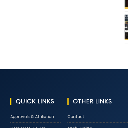
QUICK LINKS
OTHER LINKS
Approvals & Affiliation
Contact