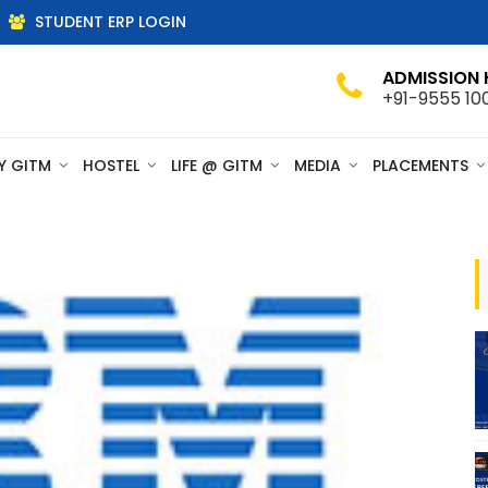
STUDENT ERP LOGIN
ADMISSION 
+91-9555 10
Y GITM
HOSTEL
LIFE @ GITM
MEDIA
PLACEMENTS