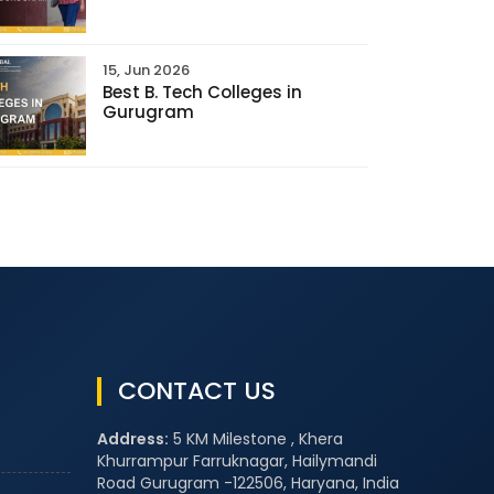
15, Jun 2026
Best B. Tech Colleges in
Gurugram
CONTACT US
Address:
5 KM Milestone , Khera
Khurrampur Farruknagar, Hailymandi
Road Gurugram -122506, Haryana, India