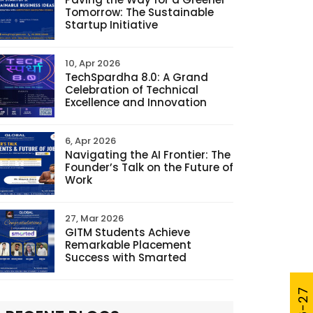
Tomorrow: The Sustainable
Startup Initiative
10, Apr 2026
TechSpardha 8.0: A Grand
Celebration of Technical
Excellence and Innovation
6, Apr 2026
Navigating the AI Frontier: The
Founder’s Talk on the Future of
Work
27, Mar 2026
GITM Students Achieve
Remarkable Placement
Success with Smarted