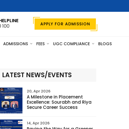
HELPLINE
APPLY FOR ADMISSION
0 100
ADMISSIONS
FEES
UGC COMPLIANCE
BLOGS
LATEST NEWS/EVENTS
20, Apr 2026
A Milestone in Placement
Excellence: Sourabh and Riya
Secure Career Success
14, Apr 2026
Paving the Way for a Greener