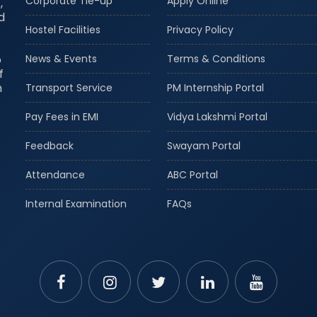
Corporate Tie-up
Apply Online
,
d
Hostel Facilities
Privacy Policy
o
News & Events
Terms & Conditions
f
m
Transport Service
PM Internship Portal
Pay Fees in EMI
Vidya Lakshmi Portal
Feedback
Swayam Portal
Attendance
ABC Portal
Internal Examination
FAQs