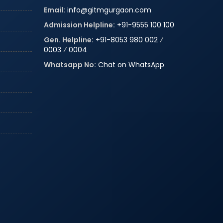
Email:
info@gitmgurgaon.com
Admission Helpline:
+91-9555 100 100
Gen. Helpline:
+91-8053 980 002
⁄
0003
⁄
0004
Whatsapp No:
Chat on WhatsApp