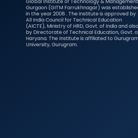
Global Institute of Technology & Management
Gurgaon (GITM Farrukhnagar) was establishe
in the year 2008 . The institute is approved by
All India Council for Technical Education
(AICTE), Ministry of HRD, Govt. of India and als
by Directorate of Technical Education, Govt. o
Haryana. The Institute is affiliated to Gurugra
University, Gurugram.