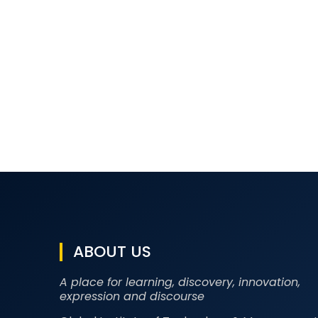
ABOUT US
A place for learning, discovery, innovation,
expression and discourse