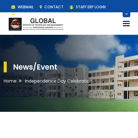
WEBMAIL
CONTACT
STAFF ERP LOGIN
STUDENT ERP LOGIN
Togg
navi
News/Event
Home
Independence Day Celebration