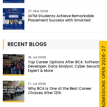
27, Mar 2026
GITM Students Achieve Remarkable
Placement Success with Smarted
RECENT BLOGS
ADMISSIONS OPEN 2026-27
18, Jul 2026
Top Career Options After BCA: Software
Developer, Data Analyst, Cyber Security
Expert & More
17, Jul 2026
Why BCA is One of the Best Career
Choices After 12th