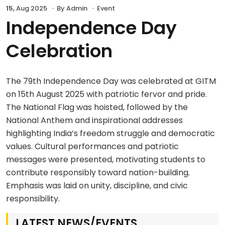
15,
Aug 2025
By
Admin
Event
Independence Day
Celebration
The 79th Independence Day was celebrated at GITM
on 15th August 2025 with patriotic fervor and pride.
The National Flag was hoisted, followed by the
National Anthem and inspirational addresses
highlighting India’s freedom struggle and democratic
values. Cultural performances and patriotic
messages were presented, motivating students to
contribute responsibly toward nation-building.
Emphasis was laid on unity, discipline, and civic
responsibility.
LATEST NEWS/EVENTS