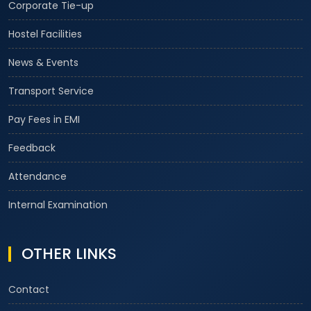
Corporate Tie-up
Hostel Facilities
News & Events
Transport Service
Pay Fees in EMI
Feedback
Attendance
Internal Examination
OTHER LINKS
Contact