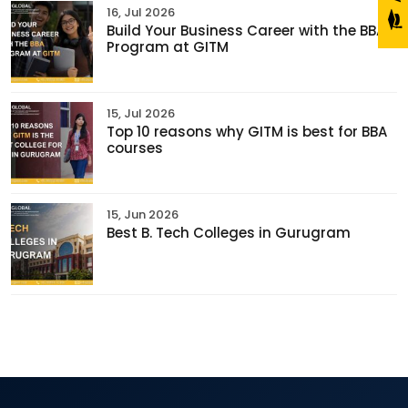
16, Jul 2026
Build Your Business Career with the BBA
Program at GITM
15, Jul 2026
Top 10 reasons why GITM is best for BBA
courses
15, Jun 2026
Best B. Tech Colleges in Gurugram