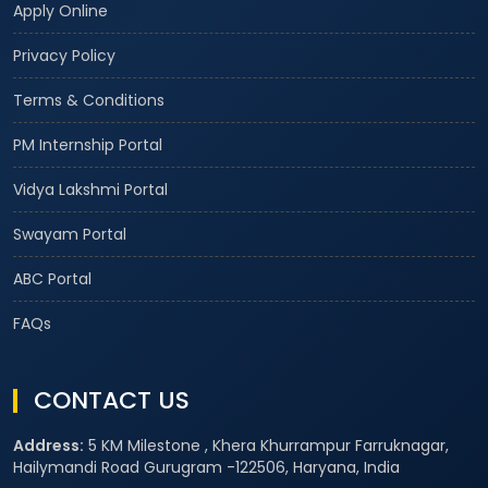
Apply Online
Privacy Policy
Terms & Conditions
PM Internship Portal
Vidya Lakshmi Portal
Swayam Portal
ABC Portal
FAQs
CONTACT US
Address:
5 KM Milestone , Khera Khurrampur Farruknagar,
Hailymandi Road Gurugram -122506, Haryana, India