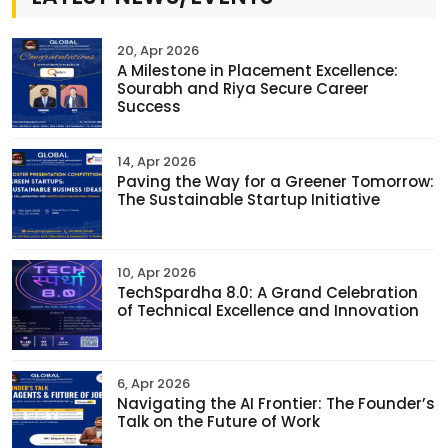
20, Apr 2026
A Milestone in Placement Excellence:
Sourabh and Riya Secure Career
Success
14, Apr 2026
Paving the Way for a Greener Tomorrow:
The Sustainable Startup Initiative
10, Apr 2026
TechSpardha 8.0: A Grand Celebration
of Technical Excellence and Innovation
6, Apr 2026
Navigating the AI Frontier: The Founder’s
Talk on the Future of Work