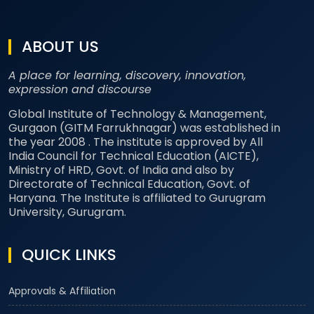
ABOUT US
A place for learning, discovery, innovation,
expression and discourse
Global Institute of Technology & Management,
Gurgaon (GITM Farrukhnagar) was established in
the year 2008 . The institute is approved by All
India Council for Technical Education (AICTE),
Ministry of HRD, Govt. of India and also by
Directorate of Technical Education, Govt. of
Haryana. The Institute is affiliated to Gurugram
University, Gurugram.
QUICK LINKS
Approvals & Affiliation