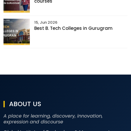
courses
15, Jun 2026
Best B. Tech Colleges in Gurugram
ABOUT US
A place for learning, discovery, innovation,
expression and discourse