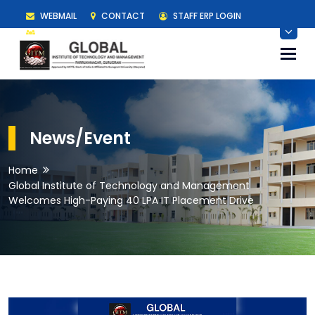
WEBMAIL
CONTACT
STAFF ERP LOGIN
STUDENT ERP LOGIN
Togg
navi
News/Event
Home
Global Institute of Technology and Management
Welcomes High-Paying 40 LPA IT Placement Drive