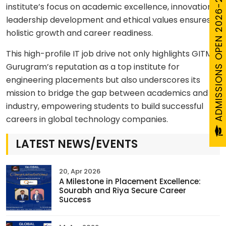
ADMISSIONS OPEN 2026-27
institute’s focus on academic excellence, innovation,
leadership development and ethical values ensures
holistic growth and career readiness.
This high-profile IT job drive not only highlights GITM
Gurugram’s reputation as a top institute for
engineering placements but also underscores its
mission to bridge the gap between academics and
industry, empowering students to build successful
careers in global technology companies.
LATEST NEWS/EVENTS
20, Apr 2026
A Milestone in Placement Excellence:
Sourabh and Riya Secure Career
Success