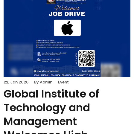
22,
Jan 2026
By
Admin
Event
Global Institute of
Technology and
Management