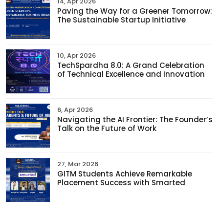
14, Apr 2026
Paving the Way for a Greener Tomorrow:
The Sustainable Startup Initiative
10, Apr 2026
TechSpardha 8.0: A Grand Celebration
of Technical Excellence and Innovation
6, Apr 2026
Navigating the AI Frontier: The Founder’s
Talk on the Future of Work
27, Mar 2026
GITM Students Achieve Remarkable
Placement Success with Smarted