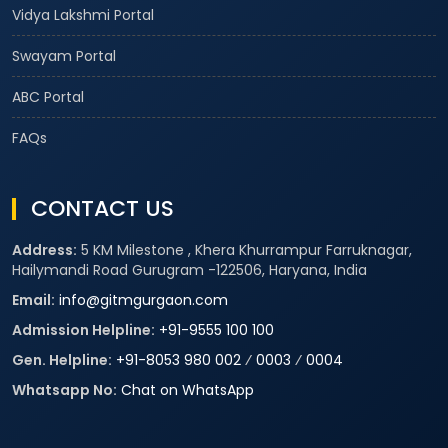
Vidya Lakshmi Portal
Swayam Portal
ABC Portal
FAQs
CONTACT US
Address:
5 KM Milestone , Khera Khurrampur Farruknagar,
Hailymandi Road Gurugram -122506, Haryana, India
Email:
info@gitmgurgaon.com
Admission Helpline:
+91-9555 100 100
Gen. Helpline:
+91-8053 980 002
⁄
0003
⁄
0004
Whatsapp No:
Chat on WhatsApp