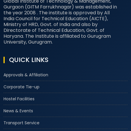
Global Institute of Technology & Management,
Gurgaon (GITM Farrukhnagar) was established in
the year 2008 . The institute is approved by All
India Council for Technical Education (AICTE),
Ministry of HRD, Govt. of India and also by
Directorate of Technical Education, Govt. of
Haryana. The Institute is affiliated to Gurugram
University, Gurugram.
QUICK LINKS
Approvals & Affiliation
Corporate Tie-up
Hostel Facilities
News & Events
Transport Service