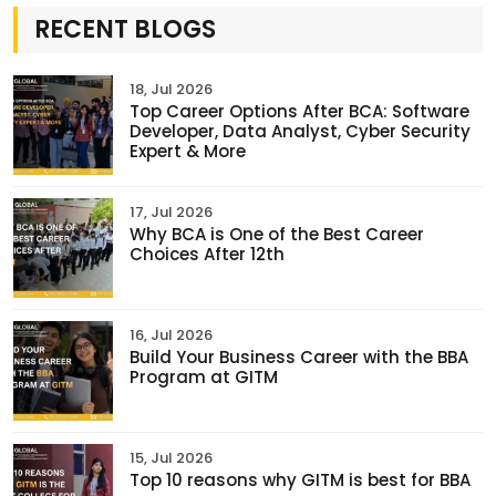
RECENT BLOGS
18, Jul 2026
Top Career Options After BCA: Software
Developer, Data Analyst, Cyber Security
Expert & More
17, Jul 2026
Why BCA is One of the Best Career
Choices After 12th
16, Jul 2026
Build Your Business Career with the BBA
Program at GITM
15, Jul 2026
Top 10 reasons why GITM is best for BBA