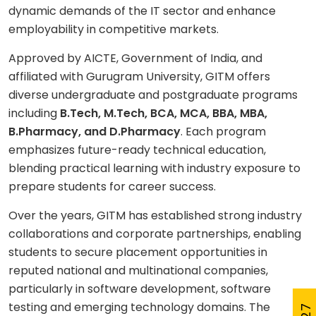
dynamic demands of the IT sector and enhance
employability in competitive markets.
Approved by AICTE, Government of India, and
affiliated with Gurugram University, GITM offers
diverse undergraduate and postgraduate programs
including
B.Tech, M.Tech, BCA, MCA, BBA, MBA,
B.Pharmacy, and D.Pharmacy
. Each program
emphasizes future-ready technical education,
blending practical learning with industry exposure to
prepare students for career success.
Over the years, GITM has established strong industry
collaborations and corporate partnerships, enabling
students to secure placement opportunities in
reputed national and multinational companies,
particularly in software development, software
testing and emerging technology domains. The