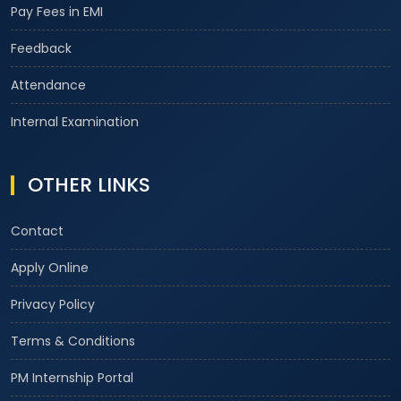
Pay Fees in EMI
Feedback
Attendance
Internal Examination
OTHER LINKS
Contact
Apply Online
Privacy Policy
Terms & Conditions
PM Internship Portal