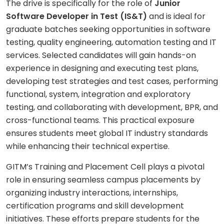
The drive is specifically for the role of
Junior
Software Developer in Test (IS&T)
and is ideal for
graduate batches seeking opportunities in software
testing, quality engineering, automation testing and IT
services. Selected candidates will gain hands-on
experience in designing and executing test plans,
developing test strategies and test cases, performing
functional, system, integration and exploratory
testing, and collaborating with development, BPR, and
cross-functional teams. This practical exposure
ensures students meet global IT industry standards
while enhancing their technical expertise.
GITM’s Training and Placement Cell plays a pivotal
role in ensuring seamless campus placements by
organizing industry interactions, internships,
certification programs and skill development
initiatives. These efforts prepare students for the