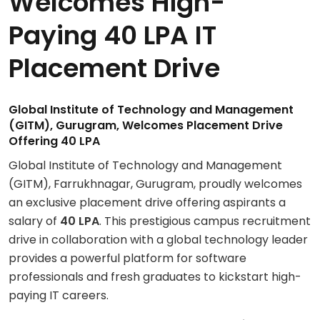
Welcomes High-
Paying 40 LPA IT
Placement Drive
Global Institute of Technology and Management
(GITM), Gurugram, Welcomes Placement Drive
Offering 40 LPA
Global Institute of Technology and Management
(GITM), Farrukhnagar, Gurugram, proudly welcomes
an exclusive placement drive offering aspirants a
salary of
40 LPA
. This prestigious campus recruitment
drive in collaboration with a global technology leader
provides a powerful platform for software
professionals and fresh graduates to kickstart high-
paying IT careers.