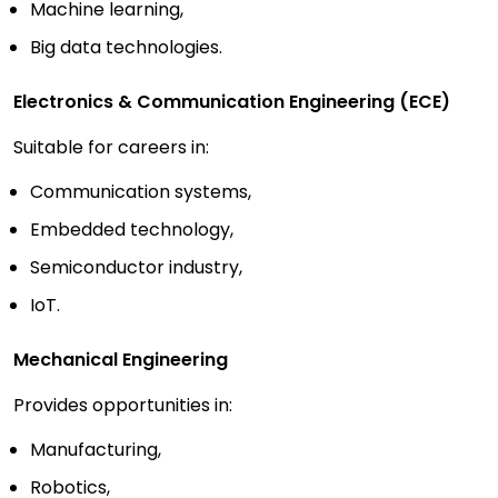
Machine learning,
Big data technologies.
Electronics & Communication Engineering (ECE)
Suitable for careers in:
Communication systems,
Embedded technology,
Semiconductor industry,
IoT.
Mechanical Engineering
Provides opportunities in:
Manufacturing,
Robotics,