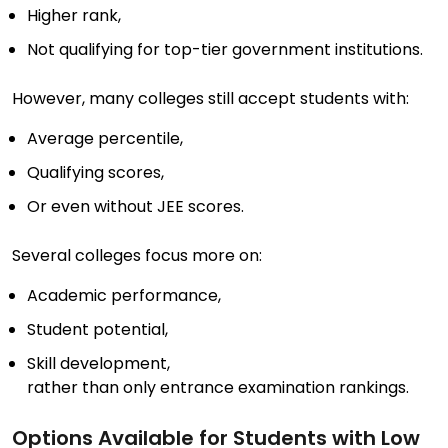
Higher rank,
Not qualifying for top-tier government institutions.
However, many colleges still accept students with:
Average percentile,
Qualifying scores,
Or even without JEE scores.
Several colleges focus more on:
Academic performance,
Student potential,
Skill development,
rather than only entrance examination rankings.
Options Available for Students with Low