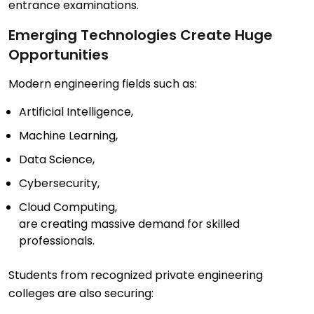
entrance examinations.
Emerging Technologies Create Huge
Opportunities
Modern engineering fields such as:
Artificial Intelligence,
Machine Learning,
Data Science,
Cybersecurity,
Cloud Computing,
are creating massive demand for skilled
professionals.
Students from recognized private engineering
colleges are also securing: