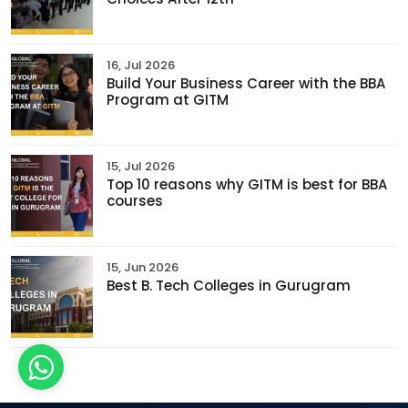
16, Jul 2026
Build Your Business Career with the BBA
Program at GITM
15, Jul 2026
Top 10 reasons why GITM is best for BBA
courses
15, Jun 2026
Best B. Tech Colleges in Gurugram