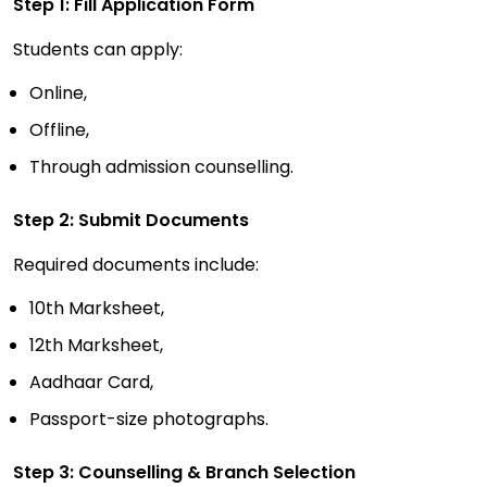
Step 1: Fill Application Form
Students can apply:
Online,
Offline,
Through admission counselling.
Step 2: Submit Documents
Required documents include:
10th Marksheet,
12th Marksheet,
Aadhaar Card,
Passport-size photographs.
Step 3: Counselling & Branch Selection