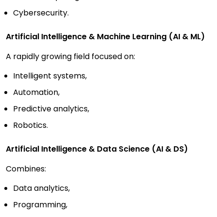
Cybersecurity.
Artificial Intelligence & Machine Learning (AI & ML)
A rapidly growing field focused on:
Intelligent systems,
Automation,
Predictive analytics,
Robotics.
Artificial Intelligence & Data Science (AI & DS)
Combines:
Data analytics,
Programming,