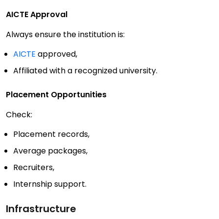
AICTE Approval
Always ensure the institution is:
AICTE
approved,
Affiliated with a recognized university.
Placement Opportunities
Check:
Placement records,
Average packages,
Recruiters,
Internship support.
Infrastructure