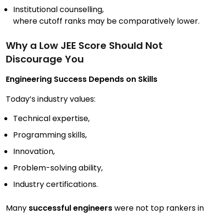
Institutional counselling,
where cutoff ranks may be comparatively lower.
Why a Low JEE Score Should Not
Discourage You
Engineering Success Depends on Skills
Today’s industry values:
Technical expertise,
Programming skills,
Innovation,
Problem-solving ability,
Industry certifications.
Many
successful engineers
were not top rankers in