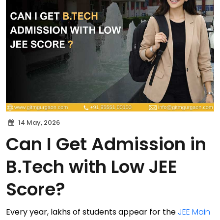
14 May, 2026
Can I Get Admission in
B.Tech with Low JEE
Score?
Every year, lakhs of students appear for the
JEE Main