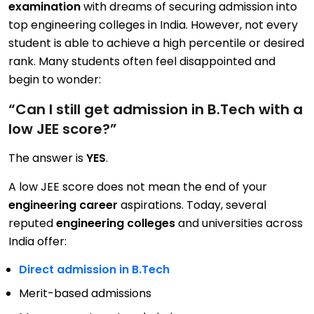
examination
with dreams of securing admission into
top engineering colleges in India. However, not every
student is able to achieve a high percentile or desired
rank. Many students often feel disappointed and
begin to wonder:
“Can I still get admission in B.Tech with a
low JEE score?”
The answer is
YES
.
A low JEE score does not mean the end of your
engineering career
aspirations. Today, several
reputed
engineering colleges
and universities across
India offer:
Direct admission in B.Tech
Merit-based admissions