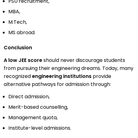
PSU recruitment,
MBA,
M.Tech,
MS abroad.
Conclusion
A low JEE score
should never discourage students
from pursuing their engineering dreams. Today, many
recognized
engineering institutions
provide
alternative pathways for admission through:
Direct admission,
Merit-based counselling,
Management quota,
Institute-level admissions.