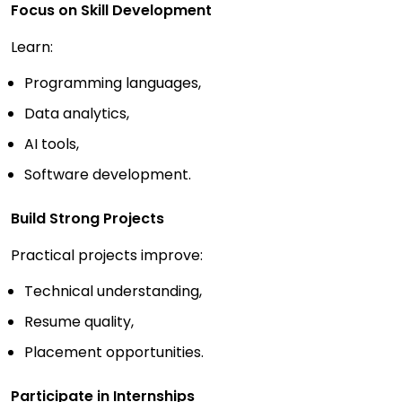
Focus on Skill Development
Learn:
Programming languages,
Data analytics,
AI tools,
Software development.
Build Strong Projects
Practical projects improve:
Technical understanding,
Resume quality,
Placement opportunities.
Participate in Internships