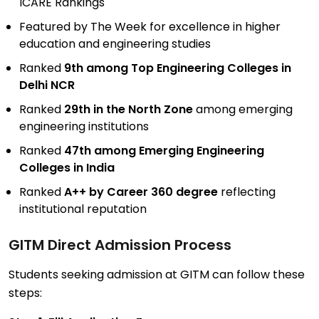
ICARE Rankings
Featured by The Week for excellence in higher
education and engineering studies
Ranked
9th among Top Engineering Colleges in
Delhi NCR
Ranked
29th in the North Zone
among emerging
engineering institutions
Ranked
47th among Emerging Engineering
Colleges in India
Ranked
A++ by Career 360 degree
reflecting
institutional reputation
GITM Direct
Admission Process
Students seeking admission at GITM can follow these
steps: