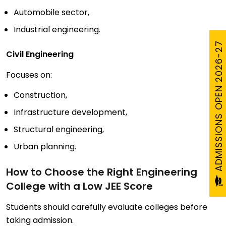
Automobile sector,
Industrial engineering.
ADMISSIONS OPEN 2026-27
Civil Engineering
Focuses on:
Construction,
Infrastructure development,
Structural engineering,
Urban planning.
How to Choose the Right Engineering
College with a Low JEE Score
Students should carefully evaluate colleges before
taking admission.