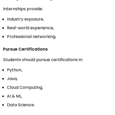
Internships provide:
Industry exposure,
Real-world experience,
Professional networking.
Pursue Certifications
Students should pursue certifications in:
Python,
Java,
Cloud Computing,
AI & ML,
Data Science.