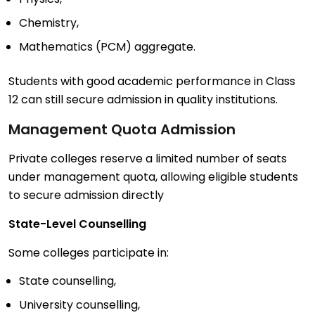
Chemistry,
Mathematics (PCM) aggregate.
Students with good academic performance in Class
12 can still secure admission in quality institutions.
Management Quota Admission
Private colleges reserve a limited number of seats
under management quota, allowing eligible students
to secure admission directly
State-Level Counselling
Some colleges participate in:
State counselling,
University counselling,