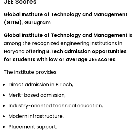
JEE Scores
Global Institute of Technology and Management
(GITM), Gurugram
Global Institute of Technology and Management
is
among the recognized engineering institutions in
Haryana offering
B.Tech admission opportunities
for students with low or average JEE scores
.
The institute provides:
Direct admission in B.Tech,
Merit-based admission,
Industry-oriented technical education,
Modern infrastructure,
Placement support.