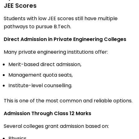
JEE Scores
Students with low JEE scores still have multiple
pathways to pursue B.Tech.
Direct Admission in Private Engineering Colleges
Many private engineering institutions offer:
Merit-based direct admission,
Management quota seats,
Institute-level counselling.
This is one of the most common and reliable options.
Admission Through Class 12 Marks
Several colleges grant admission based on:
Physics,