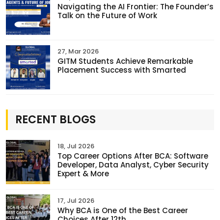
Navigating the AI Frontier: The Founder’s
Talk on the Future of Work
27, Mar 2026
GITM Students Achieve Remarkable
Placement Success with Smarted
RECENT BLOGS
18, Jul 2026
Top Career Options After BCA: Software
Developer, Data Analyst, Cyber Security
Expert & More
17, Jul 2026
Why BCA is One of the Best Career
Choices After 12th