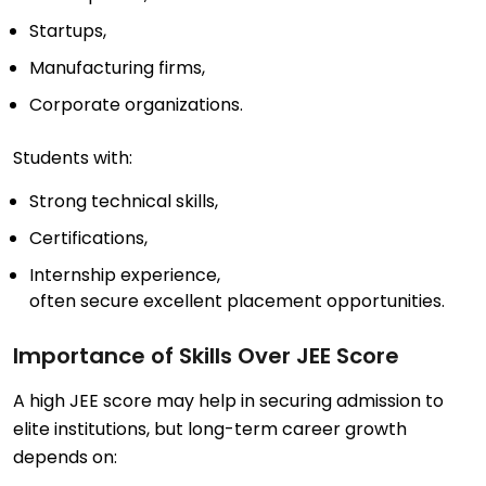
Startups,
Manufacturing firms,
Corporate organizations.
Students with:
Strong technical skills,
Certifications,
Internship experience,
often secure excellent placement opportunities.
Importance of Skills Over JEE Score
A high JEE score may help in securing admission to
elite institutions, but long-term career growth
depends on: