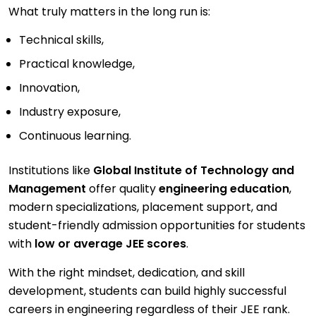
What truly matters in the long run is:
Technical skills,
Practical knowledge,
Innovation,
Industry exposure,
Continuous learning.
Institutions like
Global Institute of Technology and
Management
offer quality
engineering education
,
modern specializations, placement support, and
student-friendly admission opportunities for students
with
low or average JEE scores
.
With the right mindset, dedication, and skill
development, students can build highly successful
careers in engineering regardless of their JEE rank.