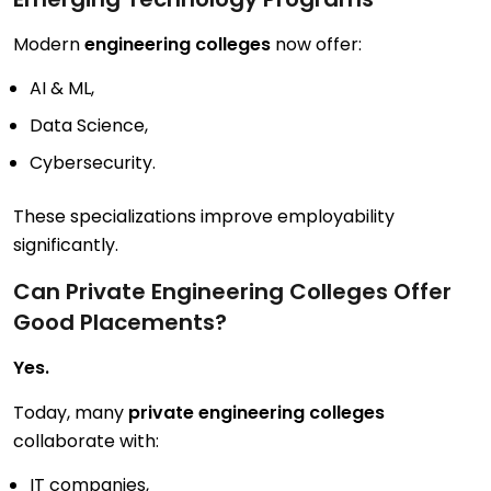
Modern
engineering colleges
now offer:
AI & ML,
Data Science,
Cybersecurity.
These specializations improve employability
significantly.
Can Private Engineering Colleges Offer
Good Placements?
Yes.
Today, many
private engineering colleges
collaborate with:
IT companies,