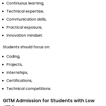
Continuous learning,
Technical expertise,
Communication skills,
Practical exposure,
Innovation mindset.
Students should focus on:
Coding,
Projects,
Internships,
Certifications,
Technical competitions.
GITM Admission for Students with Low