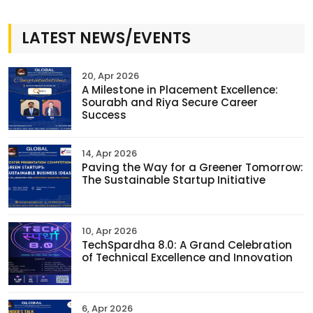
LATEST NEWS/EVENTS
20, Apr 2026
A Milestone in Placement Excellence:
Sourabh and Riya Secure Career
Success
14, Apr 2026
Paving the Way for a Greener Tomorrow:
The Sustainable Startup Initiative
10, Apr 2026
TechSpardha 8.0: A Grand Celebration
of Technical Excellence and Innovation
6, Apr 2026