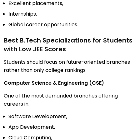
Excellent placements,
Internships,
Global career opportunities.
Best B.Tech Specializations for Students
with Low JEE Scores
Students should focus on future-oriented branches
rather than only college rankings.
Computer Science & Engineering (CSE)
One of the most demanded branches offering
careers in:
Software Development,
App Development,
Cloud Computing,