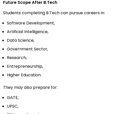
Future Scope After B.Tech
Students completing B.Tech can pursue careers in:
Software Development,
Artificial Intelligence,
Data Science,
Government Sector,
Research,
Entrepreneurship,
Higher Education.
They may also prepare for:
GATE,
UPSC,