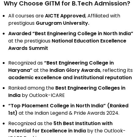
Why Choose GITM for B.Tech Admission?
All courses are
AICTE Approved
, Affiliated with
prestigious
Gurugram University.
Awarded “Best Engineering College in North India”
at the prestigious
National Education Excellence
Awards Summit
Recognized as
“Best Engineering College in
Haryana”
at the
Indian Glory Awards
, reflecting its
academic excellence and institutional reputation
Ranked among the
Best Engineering Colleges in
India
by Outlook-ICARE
“Top Placement College in North India” (Ranked
1st)
at the Indian Legend & Pride Awards 2024.
Recognized as the
5th Best Institution with
Potential for Excellence in India
by the Outlook-