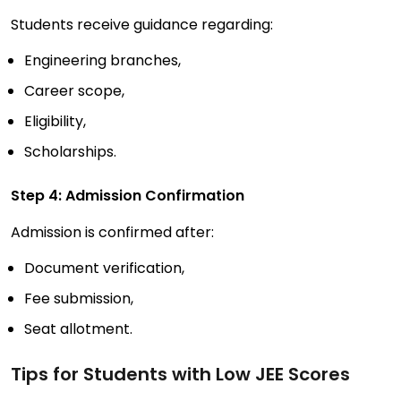
Students receive guidance regarding:
Engineering branches,
Career scope,
Eligibility,
Scholarships.
Step 4: Admission Confirmation
Admission is confirmed after:
Document verification,
Fee submission,
Seat allotment.
Tips for Students with Low JEE Scores