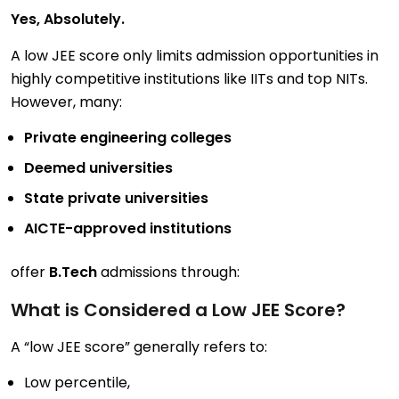
Yes, Absolutely.
A low JEE score only limits admission opportunities in
highly competitive institutions like IITs and top NITs.
However, many:
Private engineering colleges
Deemed universities
State private universities
AICTE-approved institutions
offer
B.Tech
admissions through:
What is Considered a Low JEE Score?
A “low JEE score” generally refers to:
Low percentile,