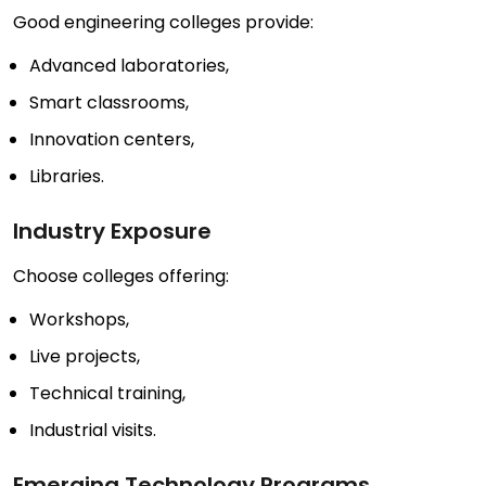
Good engineering colleges provide:
Advanced laboratories,
Smart classrooms,
Innovation centers,
Libraries.
Industry Exposure
Choose colleges offering:
Workshops,
Live projects,
Technical training,
Industrial visits.
Emerging Technology Programs