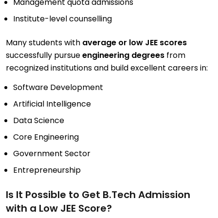
Management quota admissions
Institute-level counselling
Many students with
average or low JEE scores
successfully pursue
engineering degrees
from
recognized institutions and build excellent careers in:
Software Development
Artificial Intelligence
Data Science
Core Engineering
Government Sector
Entrepreneurship
Is It Possible to Get B.Tech Admission
with a Low JEE Score?