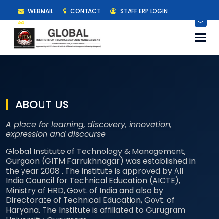
WEBMAIL
CONTACT
STAFF ERP LOGIN
STUDENT ERP LOGIN
Togg
navi
ABOUT US
A place for learning, discovery, innovation,
expression and discourse
Global Institute of Technology & Management,
Gurgaon (GITM Farrukhnagar) was established in
the year 2008 . The institute is approved by All
India Council for Technical Education (AICTE),
Ministry of HRD, Govt. of India and also by
Directorate of Technical Education, Govt. of
Haryana. The Institute is affiliated to Gurugram