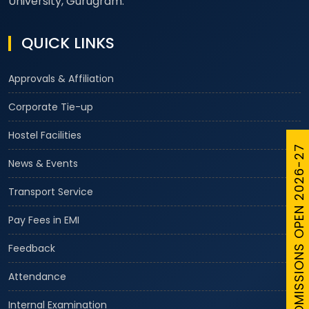
University, Gurugram.
QUICK LINKS
Approvals & Affiliation
Corporate Tie-up
Hostel Facilities
ADMISSIONS OPEN 2026-27
News & Events
Transport Service
Pay Fees in EMI
Feedback
Attendance
Internal Examination