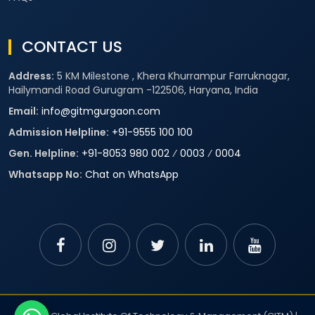
CONTACT US
Address:
5 KM Milestone , Khera Khurrampur Farruknagar,
Hailymandi Road Gurugram -122506, Haryana, India
Email:
info@gitmgurgaon.com
Admission Helpline:
+91-9555 100 100
Gen. Helpline:
+91-8053 980 002
⁄
0003
⁄
0004
Whatsapp No:
Chat on WhatsApp