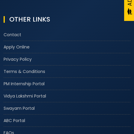
OTHER LINKS
Contact
Apply Online
Privacy Policy
Terms & Conditions
PM Internship Portal
Vidya Lakshmi Portal
Swayam Portal
ABC Portal
FAQs