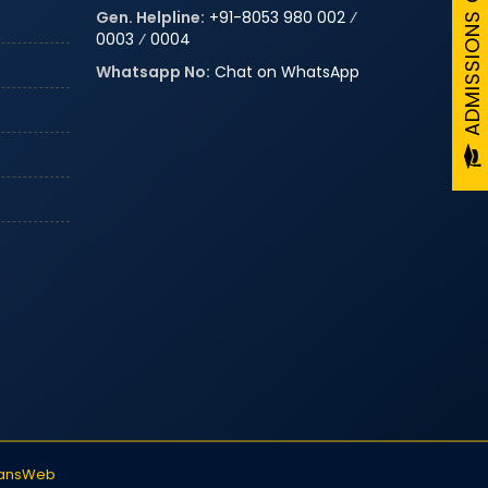
Gen. Helpline:
+91-8053 980 002
⁄
0003
⁄
0004
Whatsapp No:
Chat on WhatsApp
iansWeb