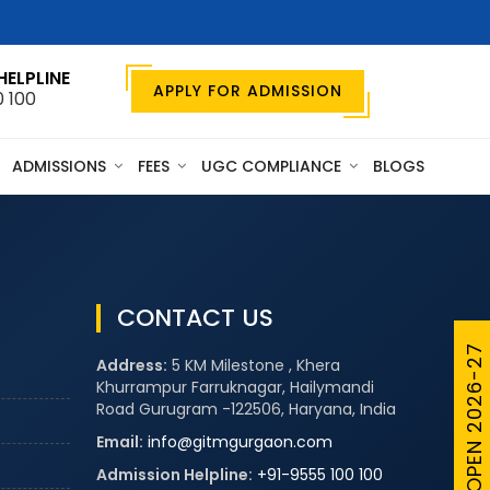
HELPLINE
APPLY FOR ADMISSION
0 100
ADMISSIONS
FEES
UGC COMPLIANCE
BLOGS
CONTACT US
ADMISSIONS OPEN 2026-27
Address:
5 KM Milestone , Khera
Khurrampur Farruknagar, Hailymandi
Road Gurugram -122506, Haryana, India
Email:
info@gitmgurgaon.com
Admission Helpline:
+91-9555 100 100