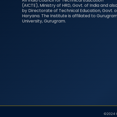
All India Council for Technical Education
(AICTE), Ministry of HRD, Govt. of India and als
by Directorate of Technical Education, Govt. o
Haryana. The Institute is affiliated to Gurugra
University, Gurugram.
©2024 G