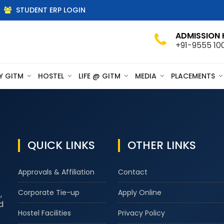
STUDENT ERP LOGIN
ADMISSION 
+91-9555 10
Y GITM
HOSTEL
LIFE @ GITM
MEDIA
PLACEMENTS
QUICK LINKS
OTHER LINKS
Approvals & Affiliation
Contact
Corporate Tie-up
Apply Online
,
d
Hostel Facilities
Privacy Policy