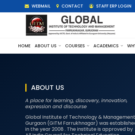
WEBMAIL
CONTACT
STAFF ERP LOGIN
HOME
ABOUT US
COURSES
ACADEMICS
WH
ABOUT US
A place for learning, discovery, innovation,
expression and discourse
Global Institute of Technology & Management
Gurgaon (GITM Farrukhnagar) was establishe
in the year 2008 . The institute is approved by