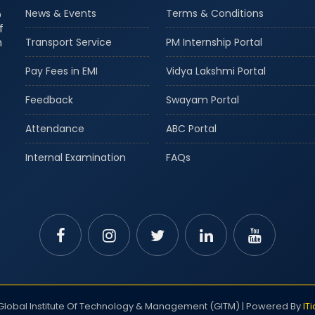
o
News & Events
Terms & Conditions
f
m
Transport Service
PM Internship Portal
Pay Fees in EMI
Vidya Lakshmi Portal
Feedback
Swayam Portal
Attendance
ABC Portal
Internal Examination
FAQs
lobal Institute Of Technology & Management (GITM) | Powered By
IT