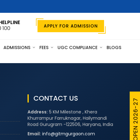
HELPLINE
APPLY FOR ADMISSION
0 100
ADMISSIONS
FEES
UGC COMPLIANCE
BLOGS
CONTACT US
ADMISSIONS OPEN 2026-27
Address:
5 KM Milestone , Khera
Khurrampur Farruknagar, Hailymandi
Road Gurugram -122506, Haryana, India
Email:
info@gitmgurgaon.com