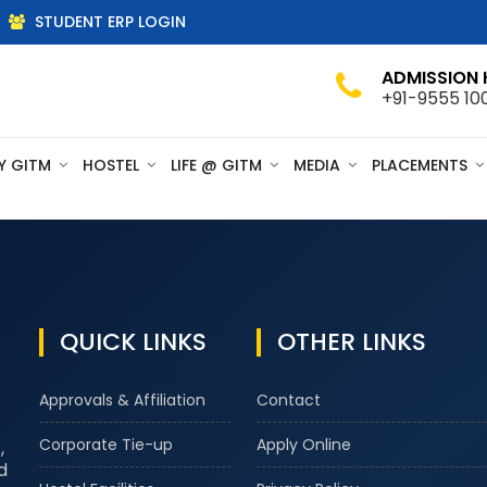
STUDENT ERP LOGIN
ADMISSION 
+91-9555 10
Y GITM
HOSTEL
LIFE @ GITM
MEDIA
PLACEMENTS
QUICK LINKS
OTHER LINKS
Approvals & Affiliation
Contact
Corporate Tie-up
Apply Online
,
d