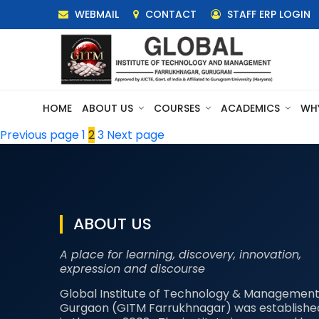
WEBMAIL
CONTACT
STAFF ERP LOGIN
HOME
ABOUT US
COURSES
ACADEMICS
WH
Posts
Page
Page
Page
Previous page
1
2
3
Next page
pagination
ABOUT US
A place for learning, discovery, innovation,
expression and discourse
Global Institute of Technology & Management
Gurgaon (GITM Farrukhnagar) was establishe