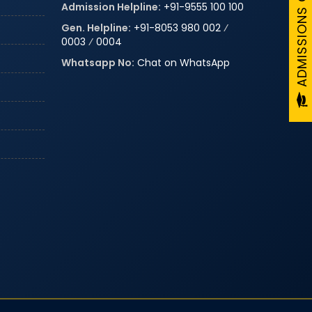
Admission Helpline:
+91-9555 100 100
Gen. Helpline:
+91-8053 980 002
⁄
0003
⁄
0004
Whatsapp No:
Chat on WhatsApp