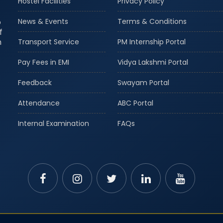
Hostel Facilities
Privacy Policy
o
News & Events
Terms & Conditions
f
m
Transport Service
PM Internship Portal
Pay Fees in EMI
Vidya Lakshmi Portal
Feedback
Swayam Portal
Attendance
ABC Portal
Internal Examination
FAQs