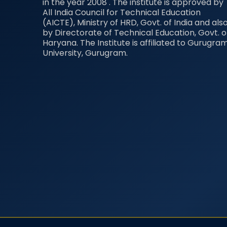
in the year 2008 . The institute is approved by
All India Council for Technical Education
(AICTE), Ministry of HRD, Govt. of India and als
by Directorate of Technical Education, Govt. o
Haryana. The Institute is affiliated to Gurugra
University, Gurugram.